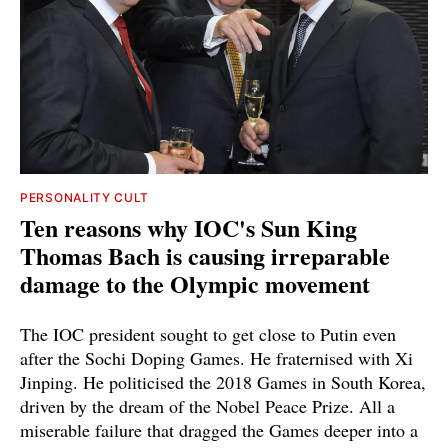
PERSONALITY CULT
Ten reasons why IOC's Sun King
Thomas Bach is causing irreparable
damage to the Olympic movement
The IOC president sought to get close to Putin even
after the Sochi Doping Games. He fraternised with Xi
Jinping. He politicised the 2018 Games in South Korea,
driven by the dream of the Nobel Peace Prize. All a
miserable failure that dragged the Games deeper into a