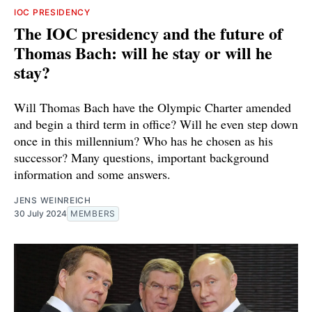
IOC PRESIDENCY
The IOC presidency and the future of
Thomas Bach: will he stay or will he
stay?
Will Thomas Bach have the Olympic Charter amended
and begin a third term in office? Will he even step down
once in this millennium? Who has he chosen as his
successor? Many questions, important background
information and some answers.
JENS WEINREICH
30 July 2024
MEMBERS