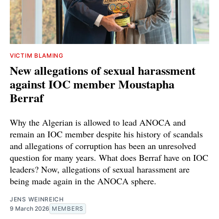
VICTIM BLAMING
New allegations of sexual harassment
against IOC member Moustapha
Berraf
Why the Algerian is allowed to lead ANOCA and
remain an IOC member despite his history of scandals
and allegations of corruption has been an unresolved
question for many years. What does Berraf have on IOC
leaders? Now, allegations of sexual harassment are
being made again in the ANOCA sphere.
JENS WEINREICH
9 March 2026
MEMBERS