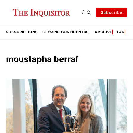
Subscribe
SUBSCRIPTIONS
OLYMPIC CONFIDENTIAL
ARCHIVE
FAQ
A
moustapha berraf