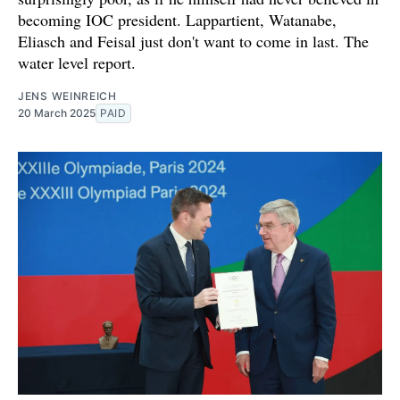
becoming IOC president. Lappartient, Watanabe,
Eliasch and Feisal just don't want to come in last. The
water level report.
JENS WEINREICH
20 March 2025
PAID