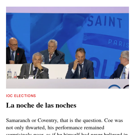
IOC ELECTIONS
La noche de las noches
Samaranch or Coventry, that is the question. Coe was
not only thwarted, his performance remained
surprisingly poor, as if he himself had never believed in