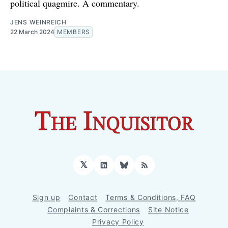
political quagmire. A commentary.
JENS WEINREICH
22 March 2024
MEMBERS
𝕏
LinkedIn
Bluesky
RSS
Sign up
Contact
Terms & Conditions, FAQ
Complaints & Corrections
Site Notice
Privacy Policy