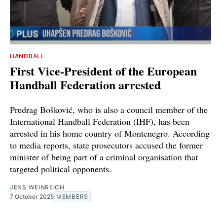
HANDBALL
First Vice-President of the European
Handball Federation arrested
Predrag Bošković, who is also a council member of the
International Handball Federation (IHF), has been
arrested in his home country of Montenegro. According
to media reports, state prosecutors accused the former
minister of being part of a criminal organisation that
targeted political opponents.
JENS WEINREICH
7 October 2025
MEMBERS