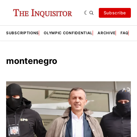
Subscribe
SUBSCRIPTIONS
OLYMPIC CONFIDENTIAL
ARCHIVE
FAQ
A
montenegro