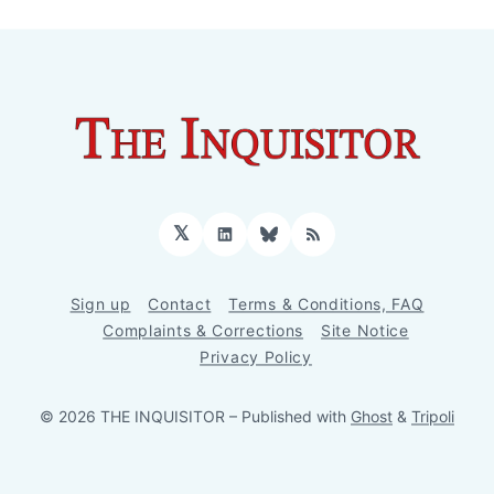
𝕏
LinkedIn
Bluesky
RSS
Sign up
Contact
Terms & Conditions, FAQ
Complaints & Corrections
Site Notice
Privacy Policy
© 2026 THE INQUISITOR
– Published with
Ghost
&
Tripoli