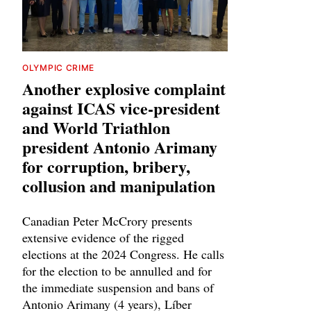
OLYMPIC CRIME
Another explosive complaint
against ICAS vice-president
and World Triathlon
president Antonio Arimany
for corruption, bribery,
collusion and manipulation
Canadian Peter McCrory presents
extensive evidence of the rigged
elections at the 2024 Congress. He calls
for the election to be annulled and for
the immediate suspension and bans of
Antonio Arimany (4 years), Líber