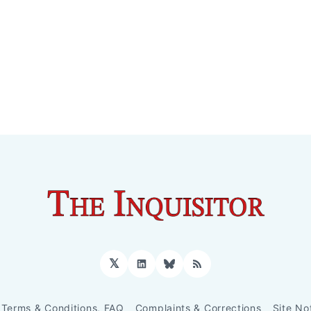
𝕏
LinkedIn
Bluesky
RSS
Terms & Conditions, FAQ
Complaints & Corrections
Site No