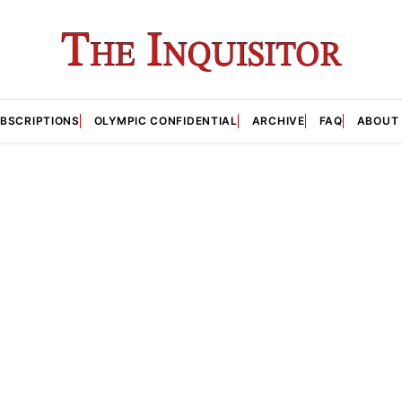
BSCRIPTIONS
OLYMPIC CONFIDENTIAL
ARCHIVE
FAQ
ABOUT