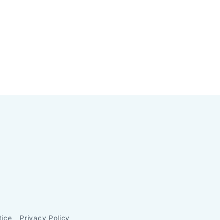
tice
Privacy Policy