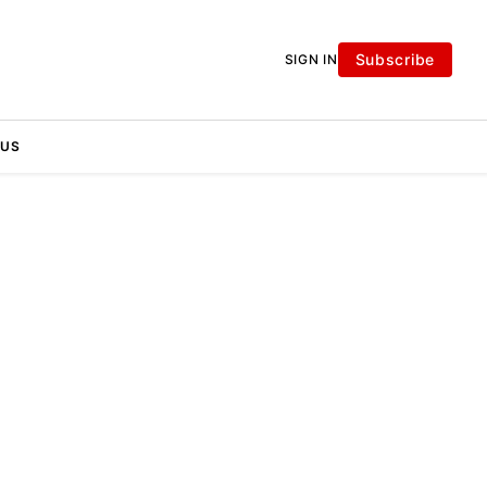
Subscribe
SIGN IN
 US