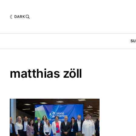
DARK
SU
matthias zöll