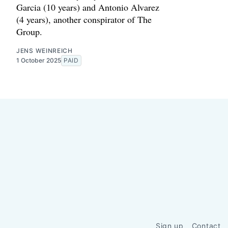
Garcia (10 years) and Antonio Alvarez
(4 years), another conspirator of The
Group.
JENS WEINREICH
1 October 2025
PAID
Sign up
Contact