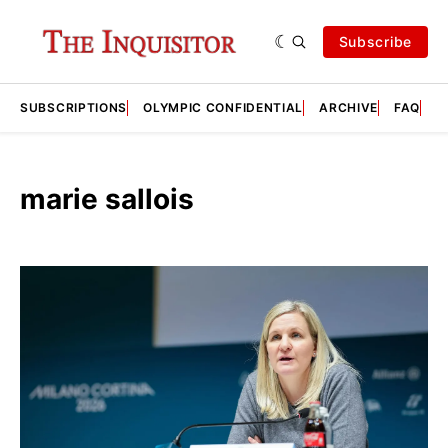
Subscribe
SUBSCRIPTIONS
OLYMPIC CONFIDENTIAL
ARCHIVE
FAQ
A
marie sallois