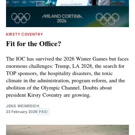
KIRSTY COVENTRY
Fit for the Office?
The IOC has survived the 2026 Winter Games but faces
enormous challenges: Trump, LA 2028, the search for
TOP sponsors, the hospitality disasters, the toxic
climate in the administration, program reform, and the
abolition of the Olympic Channel. Doubts about
president Kirsty Coventry are growing.
JENS WEINREICH
23 February 2026
PAID