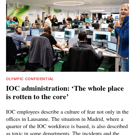
OLYMPIC CONFIDENTIAL
IOC administration: ‘The whole place
is rotten to the core’
IOC employees describe a culture of fear not only in the
offices in Lausanne. The situation in Madrid, where a
quarter of the IOC workforce is based, is also described
as toxic in some departments. The incidents and the