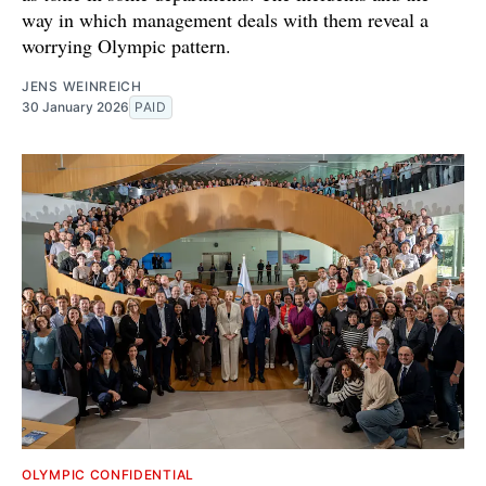
way in which management deals with them reveal a
worrying Olympic pattern.
JENS WEINREICH
30 January 2026
PAID
OLYMPIC CONFIDENTIAL