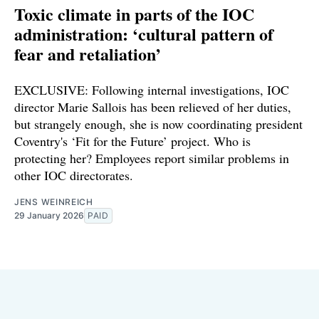
Toxic climate in parts of the IOC
administration: ‘cultural pattern of
fear and retaliation’
EXCLUSIVE: Following internal investigations, IOC
director Marie Sallois has been relieved of her duties,
but strangely enough, she is now coordinating president
Coventry's ‘Fit for the Future’ project. Who is
protecting her? Employees report similar problems in
other IOC directorates.
JENS WEINREICH
29 January 2026
PAID