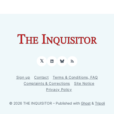
𝕏
LinkedIn
Bluesky
RSS
Sign up
Contact
Terms & Conditions, FAQ
Complaints & Corrections
Site Notice
Privacy Policy
© 2026 THE INQUISITOR
– Published with
Ghost
&
Tripoli