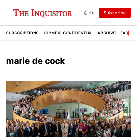
Subscribe
SUBSCRIPTIONS
OLYMPIC CONFIDENTIAL
ARCHIVE
FAQ
A
marie de cock