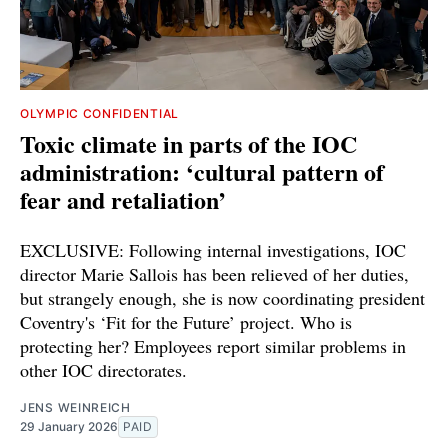
OLYMPIC CONFIDENTIAL
Toxic climate in parts of the IOC
administration: ‘cultural pattern of
fear and retaliation’
EXCLUSIVE: Following internal investigations, IOC
director Marie Sallois has been relieved of her duties,
but strangely enough, she is now coordinating president
Coventry's ‘Fit for the Future’ project. Who is
protecting her? Employees report similar problems in
other IOC directorates.
JENS WEINREICH
29 January 2026
PAID