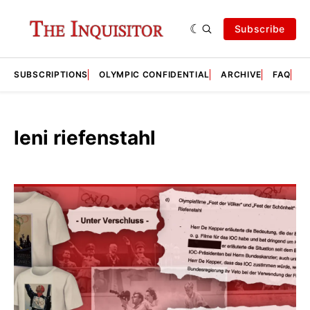
Subscribe
SUBSCRIPTIONS
OLYMPIC CONFIDENTIAL
ARCHIVE
FAQ
A
leni riefenstahl