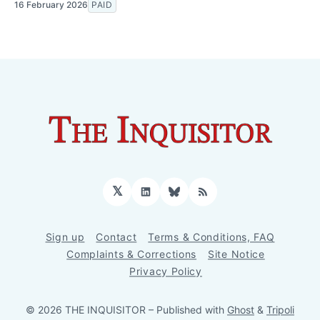
16 February 2026
PAID
𝕏
LinkedIn
Bluesky
RSS
Sign up
Contact
Terms & Conditions, FAQ
Complaints & Corrections
Site Notice
Privacy Policy
© 2026 THE INQUISITOR
– Published with
Ghost
&
Tripoli