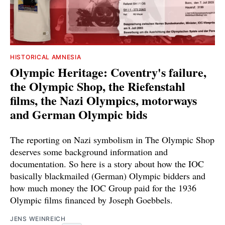
HISTORICAL AMNESIA
Olympic Heritage: Coventry's failure,
the Olympic Shop, the Riefenstahl
films, the Nazi Olympics, motorways
and German Olympic bids
The reporting on Nazi symbolism in The Olympic Shop
deserves some background information and
documentation. So here is a story about how the IOC
basically blackmailed (German) Olympic bidders and
how much money the IOC Group paid for the 1936
Olympic films financed by Joseph Goebbels.
JENS WEINREICH