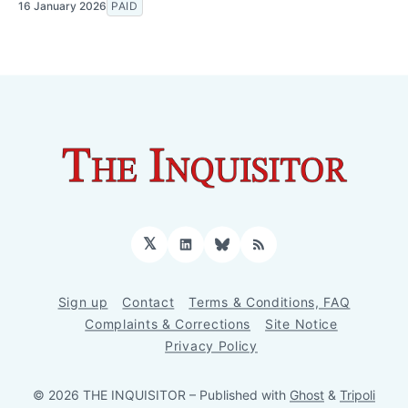
16 January 2026
PAID
𝕏
LinkedIn
Bluesky
RSS
Sign up
Contact
Terms & Conditions, FAQ
Complaints & Corrections
Site Notice
Privacy Policy
© 2026 THE INQUISITOR
– Published with
Ghost
&
Tripoli