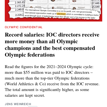
OLYMPIC CONFIDENTIAL
Record salaries: IOC directors receive
more money than all Olympic
champions and the best compensated
Olympic federations
Read the figures for the 2021–2024 Olympic cycle:
more than $55 million was paid to IOC directors –
much more than the top-tier Olympic federations
(World Athletics & Co) receive from the IOC revenue.
The total amount is significantly higher, as some
salaries are kept secret.
JENS WEINREICH