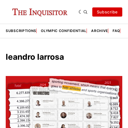
Subscribe
SUBSCRIPTIONS
OLYMPIC CONFIDENTIAL
ARCHIVE
FAQ
A
leandro larrosa