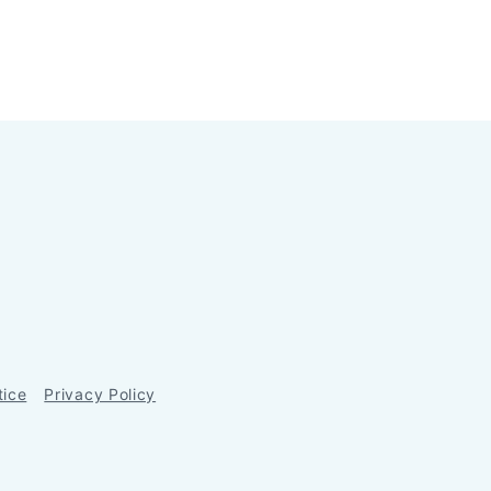
tice
Privacy Policy