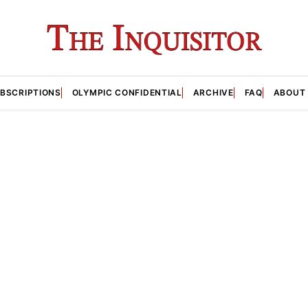
BSCRIPTIONS
OLYMPIC CONFIDENTIAL
ARCHIVE
FAQ
ABOUT