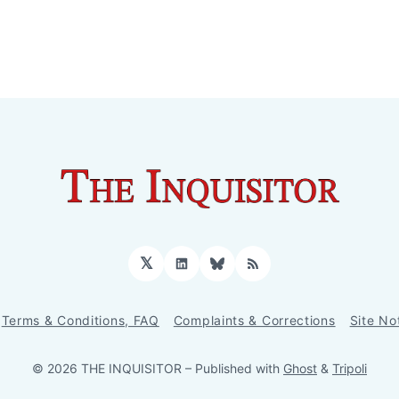
𝕏
LinkedIn
Bluesky
RSS
Terms & Conditions, FAQ
Complaints & Corrections
Site No
© 2026 THE INQUISITOR
– Published with
Ghost
&
Tripoli