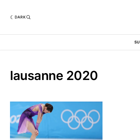
DARK
SU
lausanne 2020