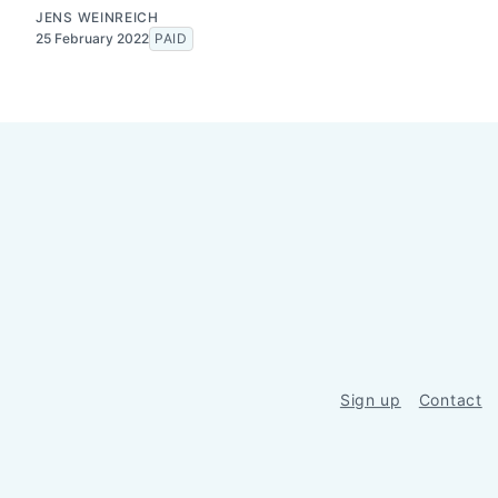
JENS WEINREICH
25 February 2022
PAID
Sign up
Contact