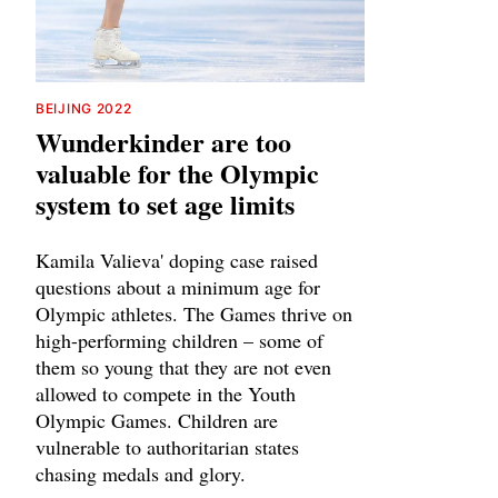
BEIJING 2022
Wunderkinder are too
valuable for the Olympic
system to set age limits
Kamila Valieva' doping case raised
questions about a minimum age for
Olympic athletes. The Games thrive on
high-performing children – some of
them so young that they are not even
allowed to compete in the Youth
Olympic Games. Children are
vulnerable to authoritarian states
chasing medals and glory.