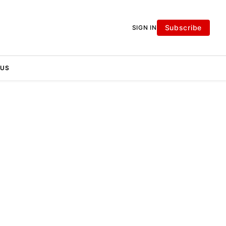
Subscribe
SIGN IN
 US