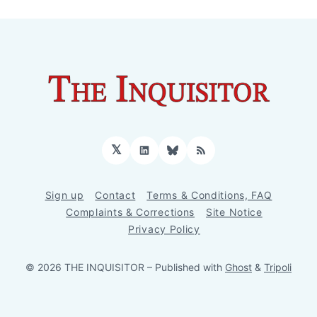
𝕏
LinkedIn
Bluesky
RSS
Sign up
Contact
Terms & Conditions, FAQ
Complaints & Corrections
Site Notice
Privacy Policy
© 2026 THE INQUISITOR
– Published with
Ghost
&
Tripoli