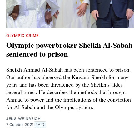
OLYMPIC CRIME
Olympic powerbroker Sheikh Al-Sabah
sentenced to prison
Sheikh Ahmad Al-Sabah has been sentenced to prison.
Our author has observed the Kuwaiti Sheikh for many
years and has been threatened by the Sheikh’s aides
several times. He describes the methods that brought
Ahmad to power and the implications of the conviction
for Al-Sabah and the Olympic system.
JENS WEINREICH
7 October 2021
PAID