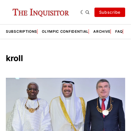
Subscribe
SUBSCRIPTIONS
OLYMPIC CONFIDENTIAL
ARCHIVE
FAQ
A
kroll