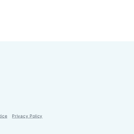
tice
Privacy Policy