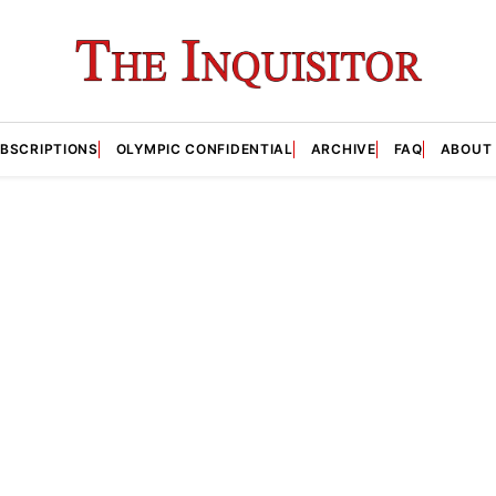
BSCRIPTIONS
OLYMPIC CONFIDENTIAL
ARCHIVE
FAQ
ABOUT