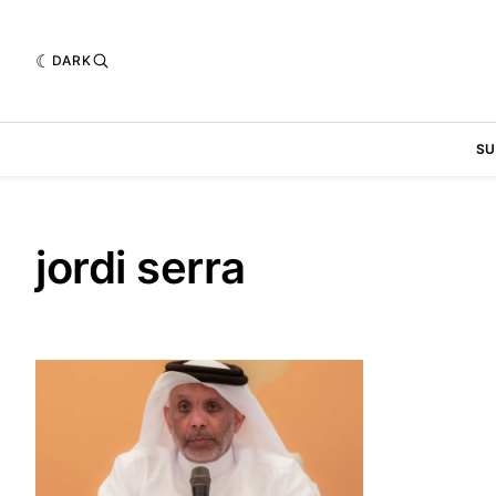
DARK
SU
jordi serra