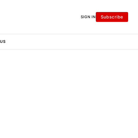
Subscribe
SIGN IN
 US