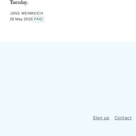
Tuesday.
JENS WEINREICH
26 May 2025
PAID
Sign up
Contact