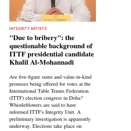
INTEGRITY ARTISTS
"Due to bribery": the
questionable background of
ITTF presidential candidate
Khalil Al-Mohannadi
Are five-figure sums and value-in-kind
promises being offered for votes at the
International Table Tennis Federation
(ITTF) election congress in Doha?
Whistleblowers are said to have
informed ITTF's Integrity Unit. A
preliminary investigation is apparently
underway. Elections take place on