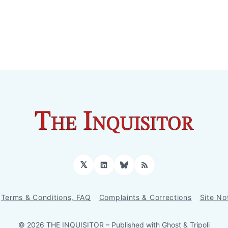
𝕏
LinkedIn
Bluesky
RSS
Terms & Conditions, FAQ
Complaints & Corrections
Site No
© 2026 THE INQUISITOR
– Published with
Ghost
&
Tripoli