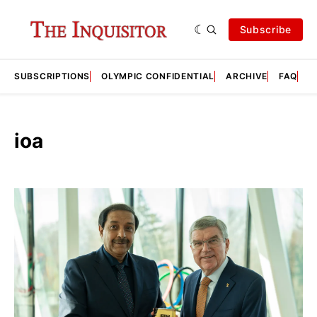
Subscribe
SUBSCRIPTIONS
OLYMPIC CONFIDENTIAL
ARCHIVE
FAQ
A
ioa