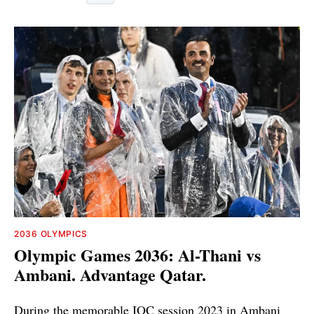
2036 OLYMPICS
Olympic Games 2036: Al-Thani vs
Ambani. Advantage Qatar.
During the memorable IOC session 2023 in Ambani