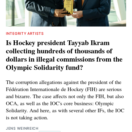
INTEGRITY ARTISTS
Is Hockey president Tayyab Ikram
collecting hundreds of thousands of
dollars in illegal commissions from the
Olympic Solidarity fund?
The corruption allegations against the president of the
Fédération Internationale de Hockey (FIH) are serious
and bizarre. The case affects not only the FIH, but also
OCA, as well as the IOC's core business: Olympic
Solidarity. And here, as with several other IFs, the IOC
is not taking action.
JENS WEINREICH