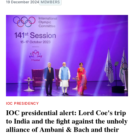
19 December 2024
MEMBERS
IOC PRESIDENCY
IOC presidential alert: Lord Coe's trip
to India and the fight against the unholy
alliance of Ambani & Bach and their