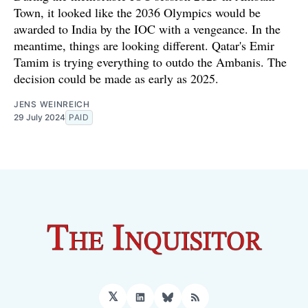
Town, it looked like the 2036 Olympics would be
awarded to India by the IOC with a vengeance. In the
meantime, things are looking different. Qatar's Emir
Tamim is trying everything to outdo the Ambanis. The
decision could be made as early as 2025.
JENS WEINREICH
29 July 2024
PAID
𝕏
LinkedIn
Bluesky
RSS