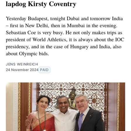
lapdog Kirsty Coventry
Yesterday Budapest, tonight Dubai and tomorrow India
– first in New Delhi, then in Mumbai in the evening.
Sebastian Coe is very busy. He not only makes trips as
president of World Athletics, it is always about the IOC
presidency, and in the case of Hungary and India, also
about Olympic bids.
JENS WEINREICH
24 November 2024
PAID