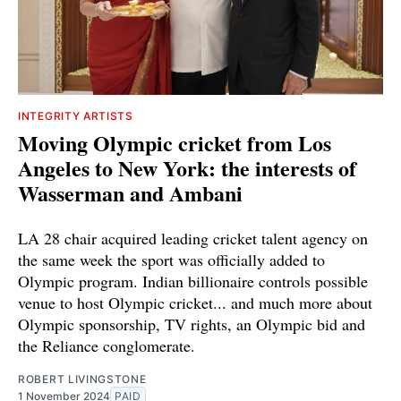
INTEGRITY ARTISTS
Moving Olympic cricket from Los
Angeles to New York: the interests of
Wasserman and Ambani
LA 28 chair acquired leading cricket talent agency on
the same week the sport was officially added to
Olympic program. Indian billionaire controls possible
venue to host Olympic cricket... and much more about
Olympic sponsorship, TV rights, an Olympic bid and
the Reliance conglomerate.
ROBERT LIVINGSTONE
1 November 2024
PAID