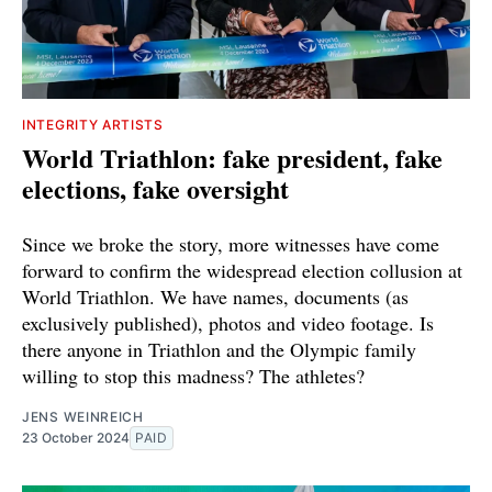
INTEGRITY ARTISTS
World Triathlon: fake president, fake
elections, fake oversight
Since we broke the story, more witnesses have come
forward to confirm the widespread election collusion at
World Triathlon. We have names, documents (as
exclusively published), photos and video footage. Is
there anyone in Triathlon and the Olympic family
willing to stop this madness? The athletes?
JENS WEINREICH
23 October 2024
PAID