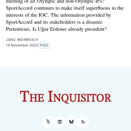
meeting of all Olympic and non-Olympic IFs?
SportAccord continues to make itself superfluous in the
interests of the IOC. The information provided by
SportAccord and its stakeholders is a disaster.
Pretentious. Is Uğur Erdener already president?
JENS WEINREICH
13 November 2023
PAID
𝕏
LinkedIn
Bluesky
RSS