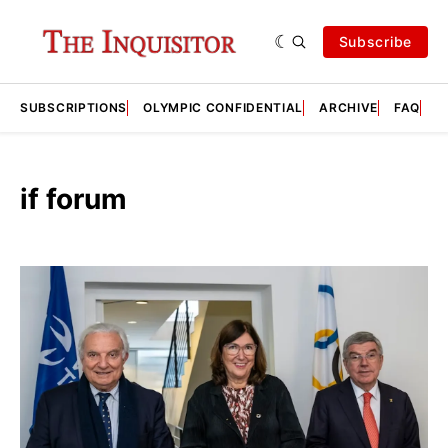
Subscribe
SUBSCRIPTIONS
OLYMPIC CONFIDENTIAL
ARCHIVE
FAQ
A
if forum