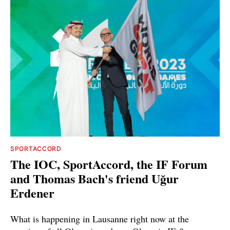
SPORTACCORD
The IOC, SportAccord, the IF Forum
and Thomas Bach's friend Uğur
Erdener
What is happening in Lausanne right now at the