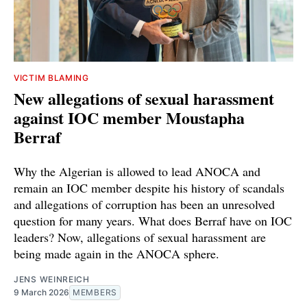
VICTIM BLAMING
New allegations of sexual harassment
against IOC member Moustapha
Berraf
Why the Algerian is allowed to lead ANOCA and
remain an IOC member despite his history of scandals
and allegations of corruption has been an unresolved
question for many years. What does Berraf have on IOC
leaders? Now, allegations of sexual harassment are
being made again in the ANOCA sphere.
JENS WEINREICH
9 March 2026
MEMBERS