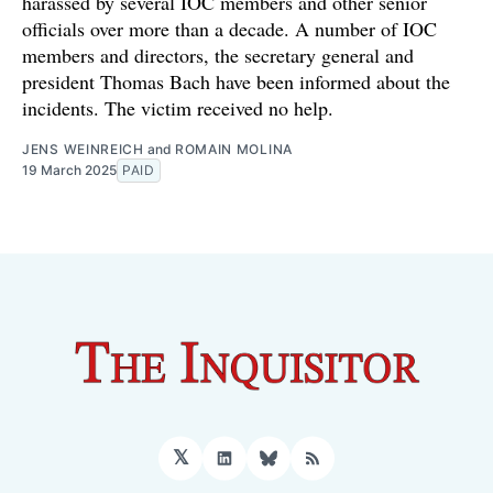
harassed by several IOC members and other senior
officials over more than a decade. A number of IOC
members and directors, the secretary general and
president Thomas Bach have been informed about the
incidents. The victim received no help.
JENS WEINREICH
and
ROMAIN MOLINA
19 March 2025
PAID
𝕏
LinkedIn
Bluesky
RSS