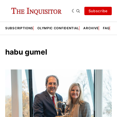
Subscribe
SUBSCRIPTIONS
OLYMPIC CONFIDENTIAL
ARCHIVE
FAQ
A
habu gumel