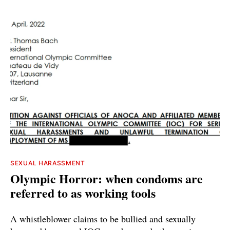
SEXUAL HARASSMENT
Olympic Horror: when condoms are
referred to as working tools
A whistleblower claims to be bullied and sexually