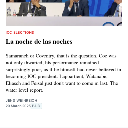
IOC ELECTIONS
La noche de las noches
Samaranch or Coventry, that is the question. Coe was
not only thwarted, his performance remained
surprisingly poor, as if he himself had never believed in
becoming IOC president. Lappartient, Watanabe,
Eliasch and Feisal just don't want to come in last. The
water level report.
JENS WEINREICH
20 March 2025
PAID