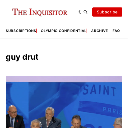
Subscribe
SUBSCRIPTIONS
OLYMPIC CONFIDENTIAL
ARCHIVE
FAQ
A
guy drut