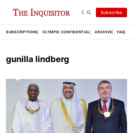
Subscribe
SUBSCRIPTIONS
OLYMPIC CONFIDENTIAL
ARCHIVE
FAQ
A
gunilla lindberg