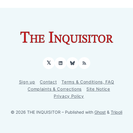
𝕏
LinkedIn
Bluesky
RSS
Sign up
Contact
Terms & Conditions, FAQ
Complaints & Corrections
Site Notice
Privacy Policy
© 2026 THE INQUISITOR
– Published with
Ghost
&
Tripoli