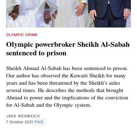
OLYMPIC CRIME
Olympic powerbroker Sheikh Al-Sabah
sentenced to prison
Sheikh Ahmad Al-Sabah has been sentenced to prison.
Our author has observed the Kuwaiti Sheikh for many
years and has been threatened by the Sheikh’s aides
several times. He describes the methods that brought
Ahmad to power and the implications of the conviction
for Al-Sabah and the Olympic system.
JENS WEINREICH
7 October 2021
PAID