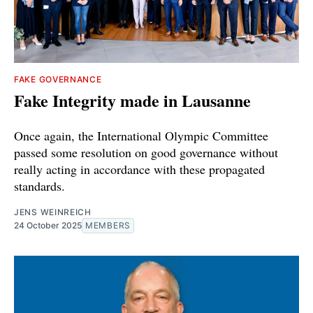
FAKE GOVERNANCE
Fake Integrity made in Lausanne
Once again, the International Olympic Committee
passed some resolution on good governance without
really acting in accordance with these propagated
standards.
JENS WEINREICH
24 October 2025
MEMBERS