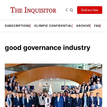
Subscribe
SUBSCRIPTIONS
OLYMPIC CONFIDENTIAL
ARCHIVE
FAQ
A
good governance industry