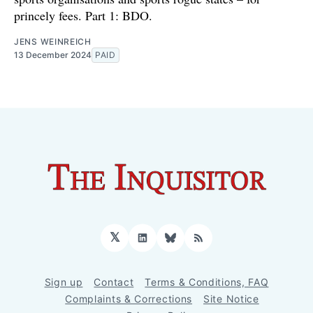
princely fees. Part 1: BDO.
JENS WEINREICH
13 December 2024
PAID
𝕏
LinkedIn
Bluesky
RSS
Sign up
Contact
Terms & Conditions, FAQ
Complaints & Corrections
Site Notice