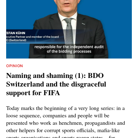
OPINION
Naming and shaming (1): BDO
Switzerland and the disgraceful
support for FIFA
Today marks the beginning of a very long series: in a
loose sequence, companies and people will be
presented who work as henchmen, propagandists and
other helpers for corrupt sports officials, mafia-like
sports organisations and sports rogue states – for