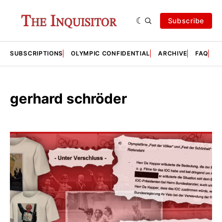
Subscribe
SUBSCRIPTIONS
OLYMPIC CONFIDENTIAL
ARCHIVE
FAQ
A
gerhard schröder