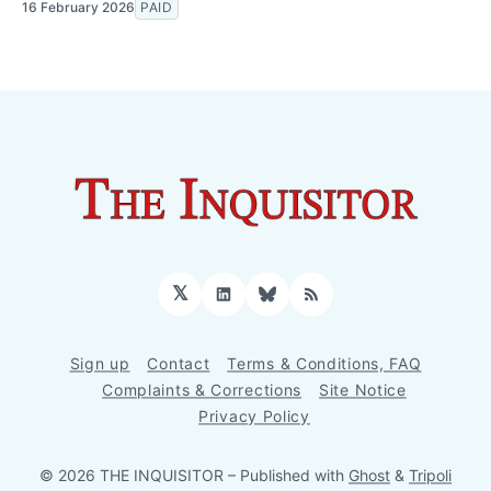
16 February 2026
PAID
𝕏
LinkedIn
Bluesky
RSS
Sign up
Contact
Terms & Conditions, FAQ
Complaints & Corrections
Site Notice
Privacy Policy
© 2026 THE INQUISITOR
– Published with
Ghost
&
Tripoli