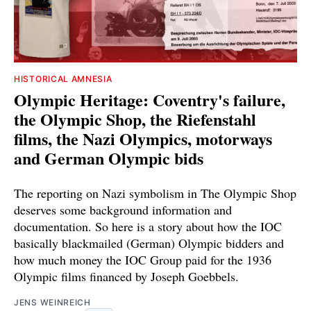
HISTORICAL AMNESIA
Olympic Heritage: Coventry's failure,
the Olympic Shop, the Riefenstahl
films, the Nazi Olympics, motorways
and German Olympic bids
The reporting on Nazi symbolism in The Olympic Shop
deserves some background information and
documentation. So here is a story about how the IOC
basically blackmailed (German) Olympic bidders and
how much money the IOC Group paid for the 1936
Olympic films financed by Joseph Goebbels.
JENS WEINREICH