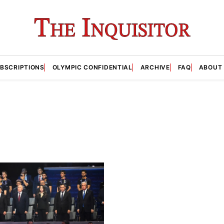
BSCRIPTIONS
OLYMPIC CONFIDENTIAL
ARCHIVE
FAQ
ABOUT