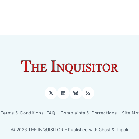
𝕏
LinkedIn
Bluesky
RSS
Terms & Conditions, FAQ
Complaints & Corrections
Site No
© 2026 THE INQUISITOR
– Published with
Ghost
&
Tripoli