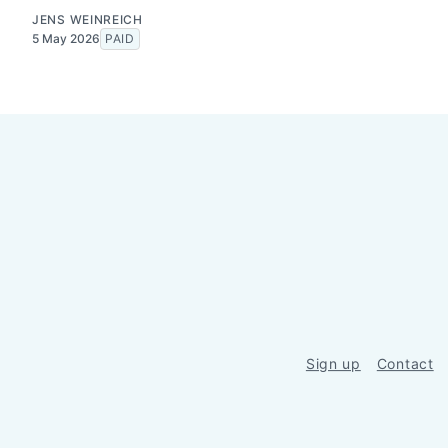
JENS WEINREICH
5 May 2026
PAID
Sign up
Contact