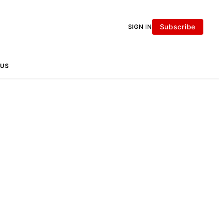
Subscribe
SIGN IN
 US