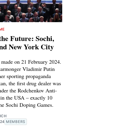
IME
the Future: Sochi,
nd New York City
 made on 21 February 2024.
armonger Vladimir Putin
her sporting propaganda
n, the first drug dealer was
nder the Rodchenkov Anti-
in the USA – exactly 10
 the Sochi Doping Games.
ICH
024
MEMBERS