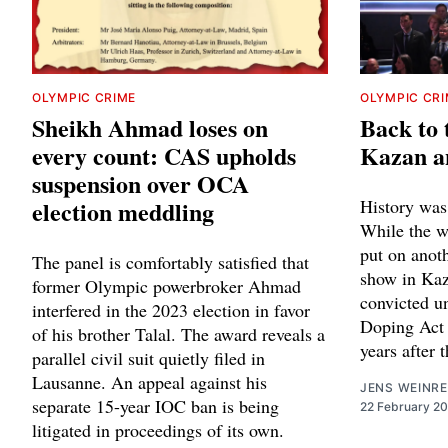
OLYMPIC CRIME
OLYMPIC CR
Sheikh Ahmad loses on
Back to 
every count: CAS upholds
Kazan a
suspension over OCA
election meddling
History was
While the w
put on anot
The panel is comfortably satisfied that
show in Kaza
former Olympic powerbroker Ahmad
convicted u
interfered in the 2023 election in favor
Doping Act 
of his brother Talal. The award reveals a
years after
parallel civil suit quietly filed in
Lausanne. An appeal against his
JENS WEINRE
separate 15-year IOC ban is being
22 February 2
litigated in proceedings of its own.