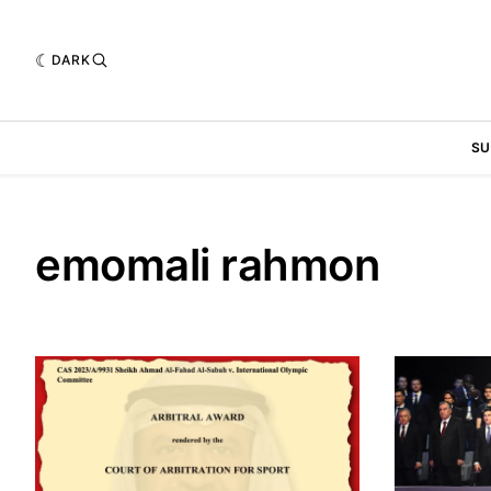
DARK
SU
emomali rahmon