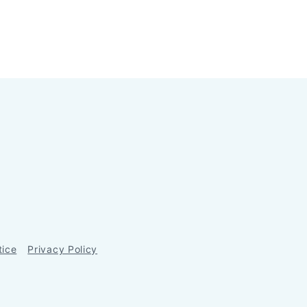
tice
Privacy Policy