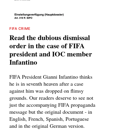
FIFA CRIME
Read the dubious dismissal
order in the case of FIFA
president and IOC member
Infantino
FIFA President Gianni Infantino thinks
he is in seventh heaven after a case
against him was dropped on flimsy
grounds. Our readers deserve to see not
just the accompanying FIFA propaganda
message but the original document - in
English, French, Spanish, Portuguese
and in the original German version.