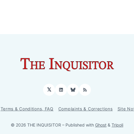
𝕏
LinkedIn
Bluesky
RSS
Terms & Conditions, FAQ
Complaints & Corrections
Site No
© 2026 THE INQUISITOR
– Published with
Ghost
&
Tripoli