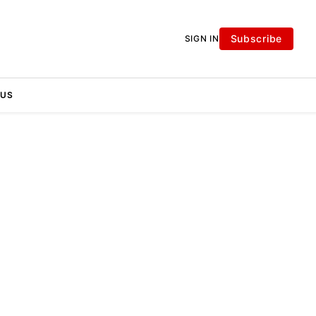
Subscribe
SIGN IN
 US