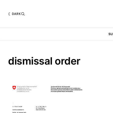
DARK
SU
dismissal order