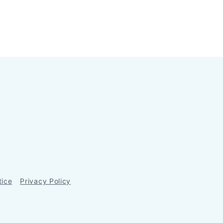
tice
Privacy Policy