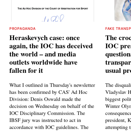
PROPAGANDA
FAKE TRANS
Heraskevych case: once
The croc
again, the IOC has deceived
IOC pres
the world – and media
question
outlets worldwide have
transpar
fallen for it
usual p
What I outlined in Thursday's newsletter
The disquali
has been confirmed by CAS' Ad Hoc
Vladyslav 
Division: Denis Oswald made the
biggest poli
decision on Wednesday on behalf of the
Winter Olym
IOC Disciplinary Commission. The
consequence
IBSF jury was instructed to act in
president, 
accordance with IOC guidelines. The
attempting t