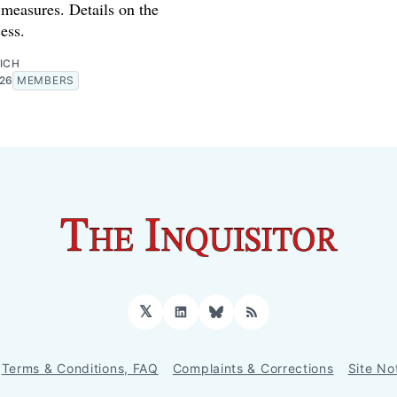
measures. Details on the
ess.
ICH
026
MEMBERS
𝕏
LinkedIn
Bluesky
RSS
Terms & Conditions, FAQ
Complaints & Corrections
Site No