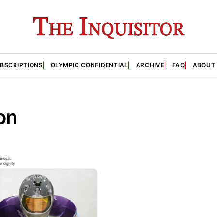
BSCRIPTIONS
OLYMPIC CONFIDENTIAL
ARCHIVE
FAQ
ABOUT
on