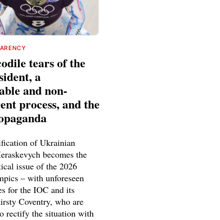
PARENCY
odile tears of the
ident, a
able and non-
ent process, and the
ropaganda
fication of Ukrainian
Heraskevych becomes the
tical issue of the 2026
pics – with unforeseen
s for the IOC and its
Kirsty Coventry, who are
o rectify the situation with