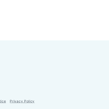
tice
Privacy Policy