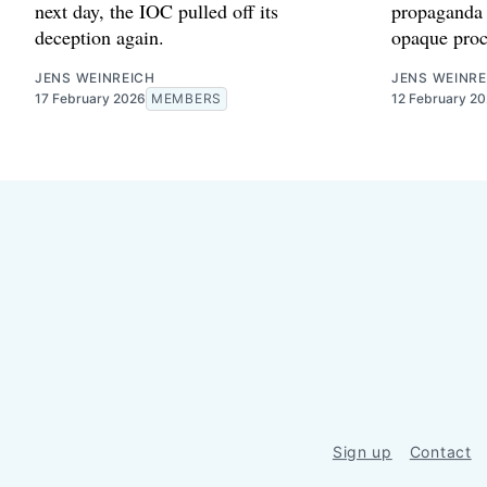
next day, the IOC pulled off its
propaganda 
deception again.
opaque proc
JENS WEINREICH
JENS WEINRE
17 February 2026
MEMBERS
12 February 2
Sign up
Contact