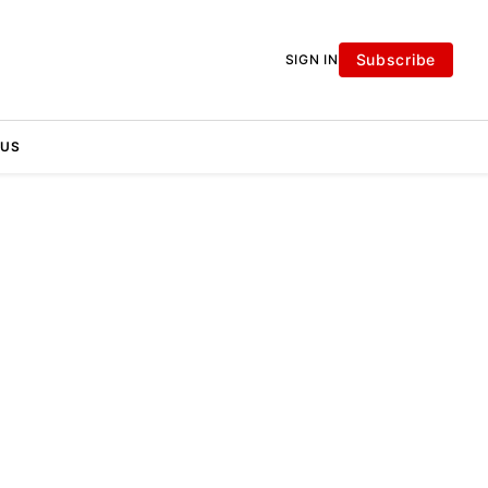
Subscribe
SIGN IN
 US