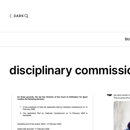
DARK
SU
disciplinary commissi