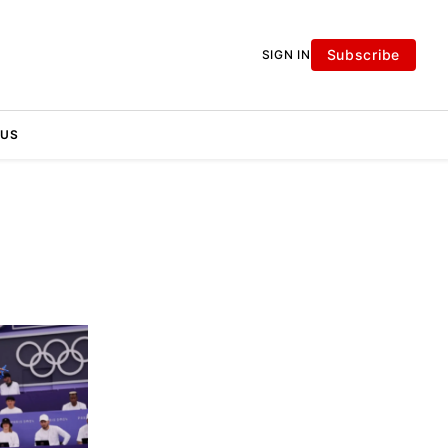
Subscribe
SIGN IN
 US