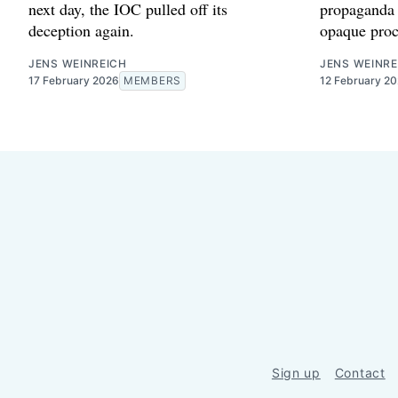
next day, the IOC pulled off its
propaganda 
deception again.
opaque proc
JENS WEINREICH
JENS WEINRE
17 February 2026
MEMBERS
12 February 2
Sign up
Contact