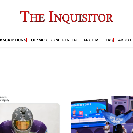
BSCRIPTIONS
OLYMPIC CONFIDENTIAL
ARCHIVE
FAQ
ABOUT