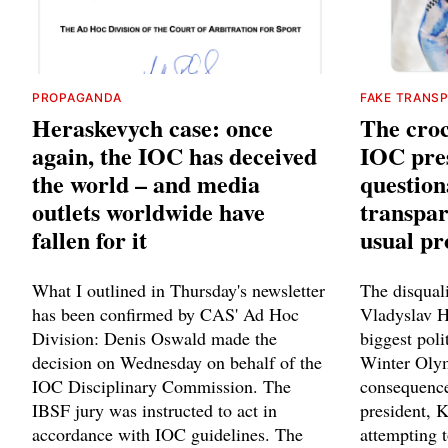
PROPAGANDA
FAKE TRANS
Heraskevych case: once
The croc
again, the IOC has deceived
IOC pres
the world – and media
question
outlets worldwide have
transpar
fallen for it
usual p
What I outlined in Thursday's newsletter
The disquali
has been confirmed by CAS' Ad Hoc
Vladyslav 
Division: Denis Oswald made the
biggest poli
decision on Wednesday on behalf of the
Winter Olym
IOC Disciplinary Commission. The
consequence
IBSF jury was instructed to act in
president, 
accordance with IOC guidelines. The
attempting t