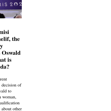
misi
lif, the
ly
s Oswald
at is
nda?
rent
 decision of
ald to
an woman,
ualification
d about other