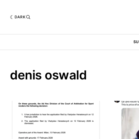
DARK
SU
denis oswald