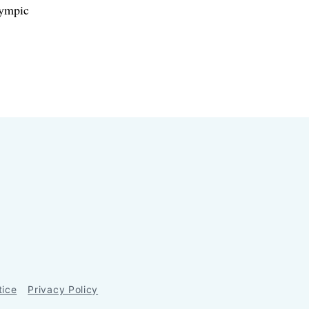
lympic
tice
Privacy Policy