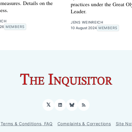
measures. Details on the
practices under the Great O
ess.
Leader.
ICH
JENS WEINREICH
026
MEMBERS
10 August 2024
MEMBERS
𝕏
LinkedIn
Bluesky
RSS
Terms & Conditions, FAQ
Complaints & Corrections
Site No