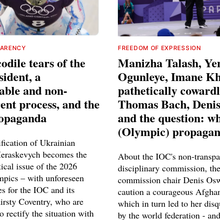
PARENCY
FREEDOM OF EXPRESSION
odile tears of the
Manizha Talash, Ye
ident, a
Ogunleye, Imane Khe
able and non-
pathetically coward
ent process, and the
Thomas Bach, Deni
ropaganda
and the question: wh
(Olympic) propaga
fication of Ukrainian
Heraskevych becomes the
About the IOC's non-transpa
tical issue of the 2026
disciplinary commission, the
pics – with unforeseen
commission chair Denis Osw
s for the IOC and its
caution a courageous Afgh
Kirsty Coventry, who are
which in turn led to her disq
o rectify the situation with
by the world federation - an