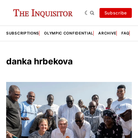
Subscribe
SUBSCRIPTIONS
OLYMPIC CONFIDENTIAL
ARCHIVE
FAQ
A
danka hrbekova