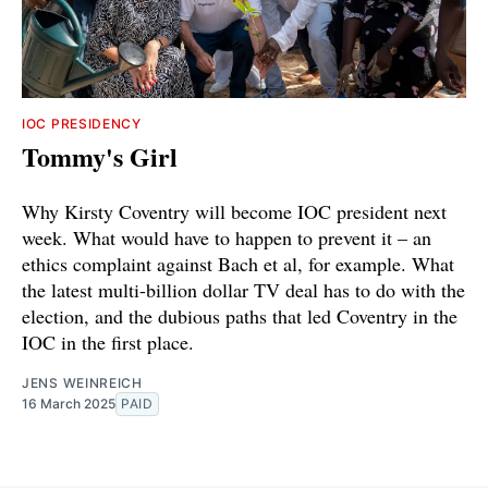
IOC PRESIDENCY
Tommy's Girl
Why Kirsty Coventry will become IOC president next
week. What would have to happen to prevent it – an
ethics complaint against Bach et al, for example. What
the latest multi-billion dollar TV deal has to do with the
election, and the dubious paths that led Coventry in the
IOC in the first place.
JENS WEINREICH
16 March 2025
PAID