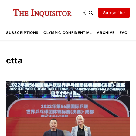
Subscribe
SUBSCRIPTIONS
OLYMPIC CONFIDENTIAL
ARCHIVE
FAQ
A
ctta