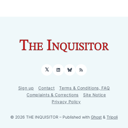
𝕏
LinkedIn
Bluesky
RSS
Sign up
Contact
Terms & Conditions, FAQ
Complaints & Corrections
Site Notice
Privacy Policy
© 2026 THE INQUISITOR
– Published with
Ghost
&
Tripoli