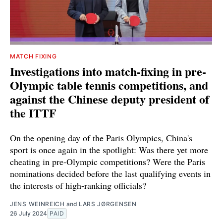
MATCH FIXING
Investigations into match-fixing in pre-
Olympic table tennis competitions, and
against the Chinese deputy president of
the ITTF
On the opening day of the Paris Olympics, China's
sport is once again in the spotlight: Was there yet more
cheating in pre-Olympic competitions? Were the Paris
nominations decided before the last qualifying events in
the interests of high-ranking officials?
JENS WEINREICH
and
LARS JØRGENSEN
26 July 2024
PAID