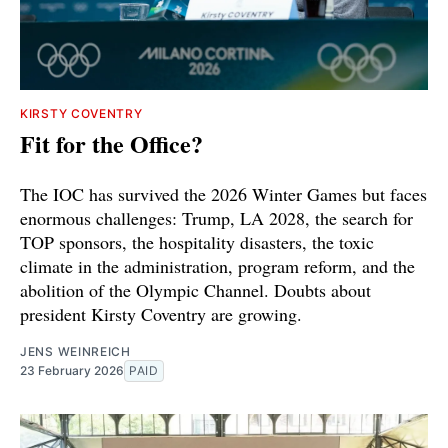
KIRSTY COVENTRY
Fit for the Office?
The IOC has survived the 2026 Winter Games but faces
enormous challenges: Trump, LA 2028, the search for
TOP sponsors, the hospitality disasters, the toxic
climate in the administration, program reform, and the
abolition of the Olympic Channel. Doubts about
president Kirsty Coventry are growing.
JENS WEINREICH
23 February 2026
PAID