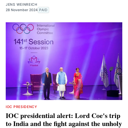
JENS WEINREICH
28 November 2024
PAID
IOC PRESIDENCY
IOC presidential alert: Lord Coe's trip
to India and the fight against the unholy