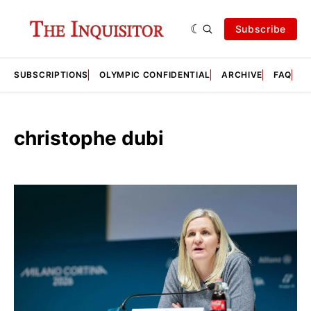
Subscribe
SUBSCRIPTIONS
OLYMPIC CONFIDENTIAL
ARCHIVE
FAQ
A
christophe dubi