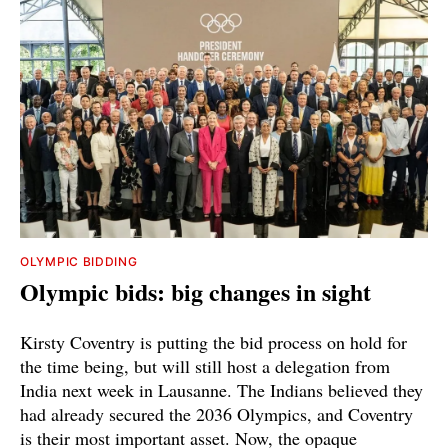
OLYMPIC BIDDING
Olympic bids: big changes in sight
Kirsty Coventry is putting the bid process on hold for
the time being, but will still host a delegation from
India next week in Lausanne. The Indians believed they
had already secured the 2036 Olympics, and Coventry
is their most important asset. Now, the opaque