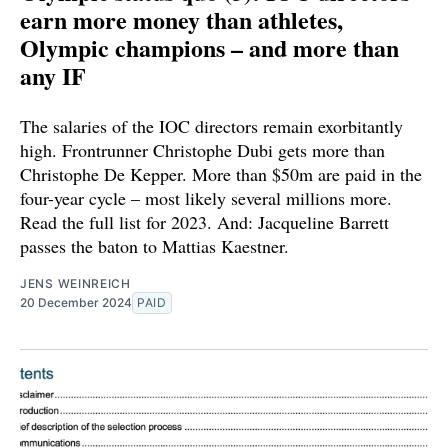
earn more money than athletes,
Olympic champions – and more than
any IF
The salaries of the IOC directors remain exorbitantly
high. Frontrunner Christophe Dubi gets more than
Christophe De Kepper. More than $50m are paid in the
four-year cycle – most likely several millions more.
Read the full list for 2023. And: Jacqueline Barrett
passes the baton to Mattias Kaestner.
JENS WEINREICH
20 December 2024
PAID