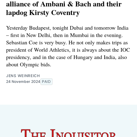
alliance of Ambani & Bach and their
lapdog Kirsty Coventry
Yesterday Budapest, tonight Dubai and tomorrow India
– first in New Delhi, then in Mumbai in the evening.
Sebastian Coe is very busy. He not only makes trips as
president of World Athletics, it is always about the IOC
presidency, and in the case of Hungary and India, also
about Olympic bids.
JENS WEINREICH
24 November 2024
PAID