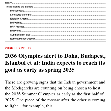
2036 OLYMPICS
2036 Olympics alert to Doha, Budapest,
Istanbul et al: India expects to reach its
goal as early as spring 2025
There are growing signs that the Indian government and
the Modigarchs are counting on being chosen to host
the 2036 Summer Olympics as early as the first half of
2025. One piece of the mosaic after the other is coming
to light – for example, this...