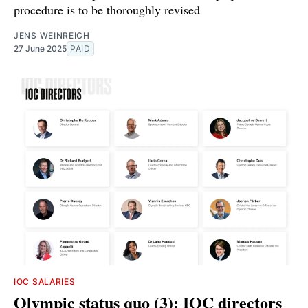
procedure is to be thoroughly revised
JENS WEINREICH
27 June 2025
PAID
IOC SALARIES
Olympic status quo (3): IOC directors