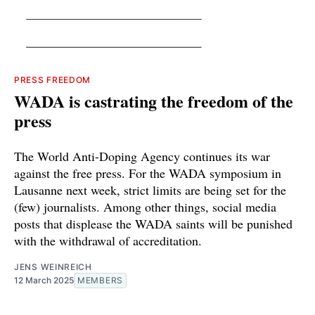
PRESS FREEDOM
WADA is castrating the freedom of the
press
The World Anti-Doping Agency continues its war
against the free press. For the WADA symposium in
Lausanne next week, strict limits are being set for the
(few) journalists. Among other things, social media
posts that displease the WADA saints will be punished
with the withdrawal of accreditation.
JENS WEINREICH
12 March 2025
MEMBERS