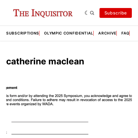
Subscribe
SUBSCRIPTIONS
OLYMPIC CONFIDENTIAL
ARCHIVE
FAQ
A
catherine maclean