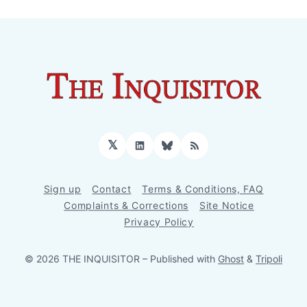
𝕏
LinkedIn
Bluesky
RSS
Sign up
Contact
Terms & Conditions, FAQ
Complaints & Corrections
Site Notice
Privacy Policy
© 2026 THE INQUISITOR
– Published with
Ghost
&
Tripoli