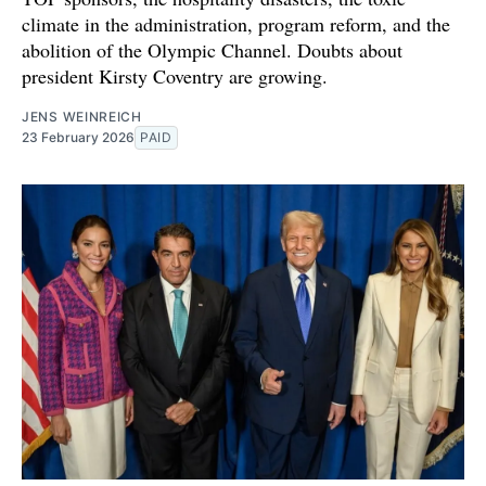
climate in the administration, program reform, and the
abolition of the Olympic Channel. Doubts about
president Kirsty Coventry are growing.
JENS WEINREICH
23 February 2026
PAID