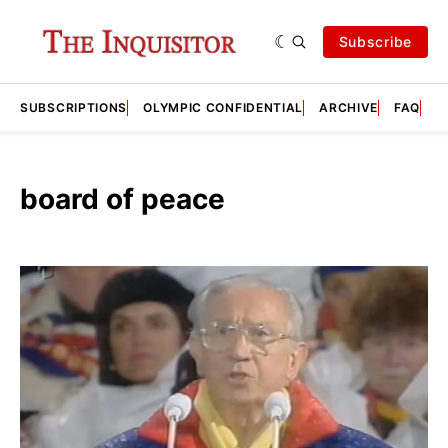
Subscribe
SUBSCRIPTIONS
OLYMPIC CONFIDENTIAL
ARCHIVE
FAQ
A
board of peace