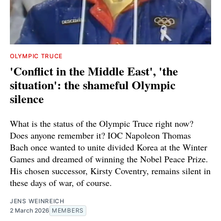
OLYMPIC TRUCE
'Conflict in the Middle East', 'the
situation': the shameful Olympic
silence
What is the status of the Olympic Truce right now?
Does anyone remember it? IOC Napoleon Thomas
Bach once wanted to unite divided Korea at the Winter
Games and dreamed of winning the Nobel Peace Prize.
His chosen successor, Kirsty Coventry, remains silent in
these days of war, of course.
JENS WEINREICH
2 March 2026
MEMBERS