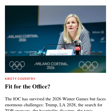
KIRSTY COVENTRY
Fit for the Office?
The IOC has survived the 2026 Winter Games but faces
enormous challenges: Trump, LA 2028, the search for
TOP sponsors, the hospitality disasters, the toxic