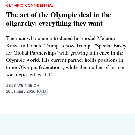
OLYMPIC CONFIDENTIAL
The art of the Olympic deal in the
oligarchy: everything they want
The man who once introduced his model Melania
Knavs to Donald Trump is now Trump's 'Special Envoy
for Global Partnerships' with growing influence in the
Olympic world. His current partner holds positions in
three Olympic federations, while the mother of his son
was deported by ICE.
JENS WEINREICH
28 January 2026
PAID