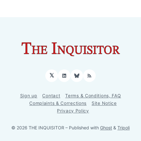
𝕏
LinkedIn
Bluesky
RSS
Sign up
Contact
Terms & Conditions, FAQ
Complaints & Corrections
Site Notice
Privacy Policy
© 2026 THE INQUISITOR
– Published with
Ghost
&
Tripoli