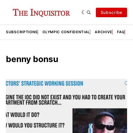
Subscribe
SUBSCRIPTIONS
OLYMPIC CONFIDENTIAL
ARCHIVE
FAQ
A
benny bonsu