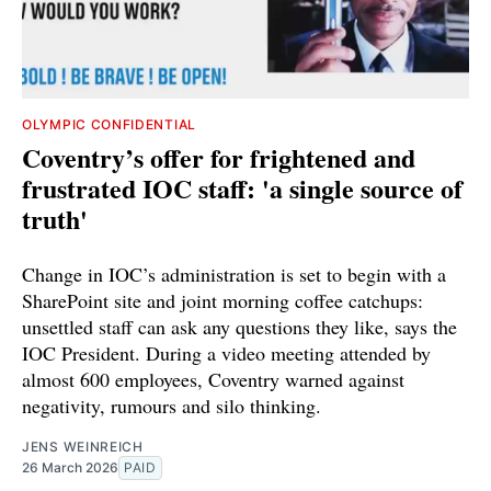
OLYMPIC CONFIDENTIAL
Coventry’s offer for frightened and
frustrated IOC staff: 'a single source of
truth'
Change in IOC’s administration is set to begin with a
SharePoint site and joint morning coffee catchups:
unsettled staff can ask any questions they like, says the
IOC President. During a video meeting attended by
almost 600 employees, Coventry warned against
negativity, rumours and silo thinking.
JENS WEINREICH
26 March 2026
PAID