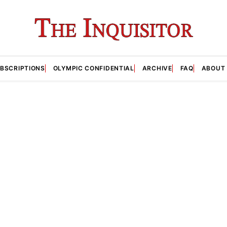
BSCRIPTIONS
OLYMPIC CONFIDENTIAL
ARCHIVE
FAQ
ABOUT