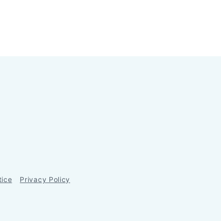
tice
Privacy Policy