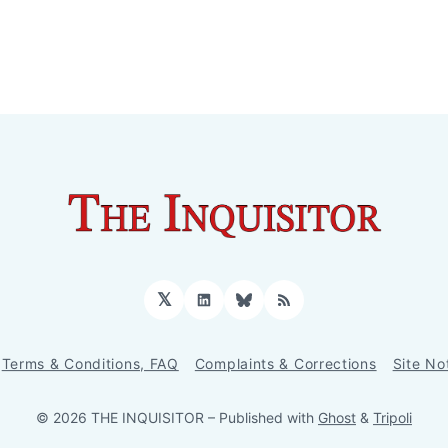
𝕏
LinkedIn
Bluesky
RSS
Terms & Conditions, FAQ
Complaints & Corrections
Site No
© 2026 THE INQUISITOR
– Published with
Ghost
&
Tripoli