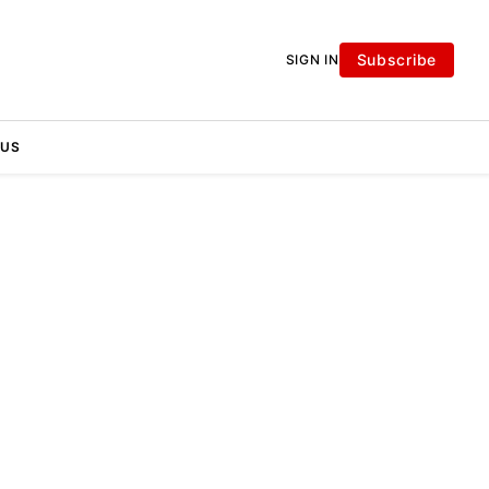
Subscribe
SIGN IN
 US