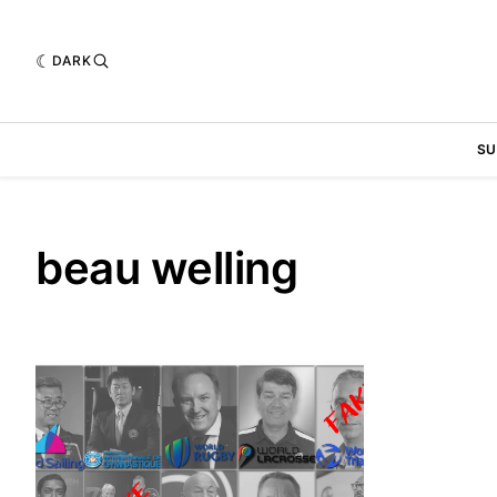
DARK
SU
beau welling