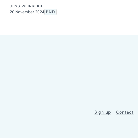
JENS WEINREICH
20 November 2024
PAID
Sign up
Contact