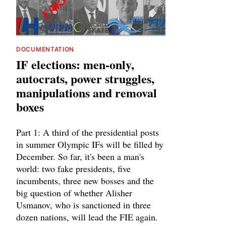
DOCUMENTATION
IF elections: men-only,
autocrats, power struggles,
manipulations and removal
boxes
Part 1: A third of the presidential posts
in summer Olympic IFs will be filled by
December. So far, it's been a man's
world: two fake presidents, five
incumbents, three new bosses and the
big question of whether Alisher
Usmanov, who is sanctioned in three
dozen nations, will lead the FIE again.