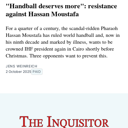
"Handball deserves more": resistance
against Hassan Moustafa
For a quarter of a century, the scandal-ridden Pharaoh
Hassan Moustafa has ruled world handball and, now in
his ninth decade and marked by illness, wants to be
crowned IHF president again in Cairo shortly before
Christmas. Three opponents want to prevent this.
JENS WEINREICH
2 October 2025
PAID