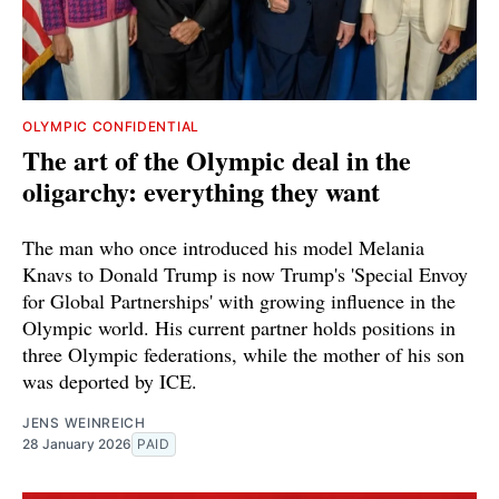
OLYMPIC CONFIDENTIAL
The art of the Olympic deal in the
oligarchy: everything they want
The man who once introduced his model Melania
Knavs to Donald Trump is now Trump's 'Special Envoy
for Global Partnerships' with growing influence in the
Olympic world. His current partner holds positions in
three Olympic federations, while the mother of his son
was deported by ICE.
JENS WEINREICH
28 January 2026
PAID