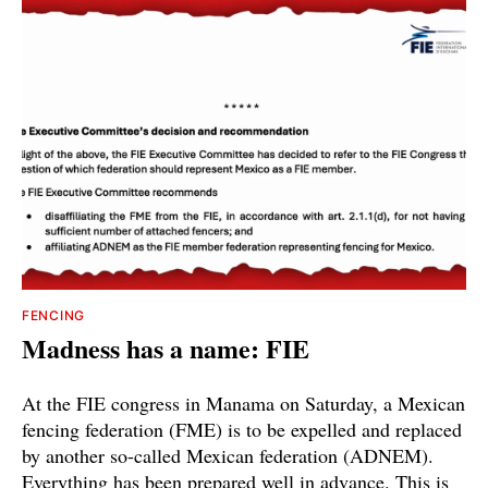
FENCING
Madness has a name: FIE
At the FIE congress in Manama on Saturday, a Mexican
fencing federation (FME) is to be expelled and replaced
by another so-called Mexican federation (ADNEM).
Everything has been prepared well in advance. This is