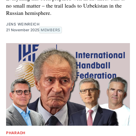
no small matter – the trail leads to Uzbekistan in the
Russian hemisphere.
JENS WEINREICH
21 November 2025
MEMBERS
PHARAOH