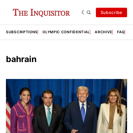
Subscribe
SUBSCRIPTIONS
OLYMPIC CONFIDENTIAL
ARCHIVE
FAQ
A
bahrain