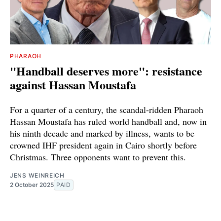
PHARAOH
"Handball deserves more": resistance
against Hassan Moustafa
For a quarter of a century, the scandal-ridden Pharaoh
Hassan Moustafa has ruled world handball and, now in
his ninth decade and marked by illness, wants to be
crowned IHF president again in Cairo shortly before
Christmas. Three opponents want to prevent this.
JENS WEINREICH
2 October 2025
PAID