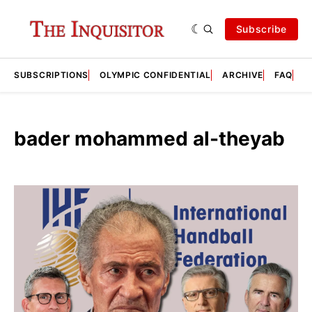
Subscribe
SUBSCRIPTIONS
OLYMPIC CONFIDENTIAL
ARCHIVE
FAQ
A
bader mohammed al-theyab