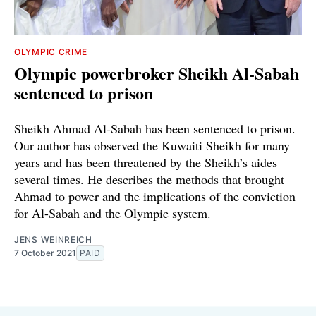
OLYMPIC CRIME
Olympic powerbroker Sheikh Al-Sabah
sentenced to prison
Sheikh Ahmad Al-Sabah has been sentenced to prison.
Our author has observed the Kuwaiti Sheikh for many
years and has been threatened by the Sheikh’s aides
several times. He describes the methods that brought
Ahmad to power and the implications of the conviction
for Al-Sabah and the Olympic system.
JENS WEINREICH
7 October 2021
PAID