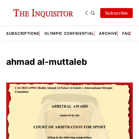
Subscribe
SUBSCRIPTIONS
OLYMPIC CONFIDENTIAL
ARCHIVE
FAQ
A
ahmad al-muttaleb