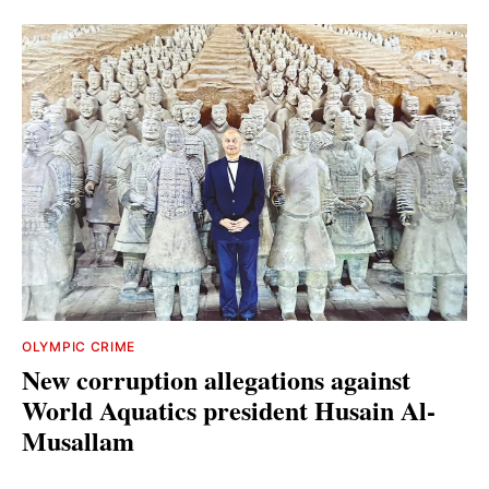
OLYMPIC CRIME
New corruption allegations against
World Aquatics president Husain Al-
Musallam