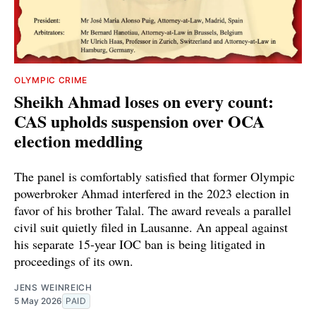
OLYMPIC CRIME
Sheikh Ahmad loses on every count:
CAS upholds suspension over OCA
election meddling
The panel is comfortably satisfied that former Olympic
powerbroker Ahmad interfered in the 2023 election in
favor of his brother Talal. The award reveals a parallel
civil suit quietly filed in Lausanne. An appeal against
his separate 15-year IOC ban is being litigated in
proceedings of its own.
JENS WEINREICH
5 May 2026
PAID