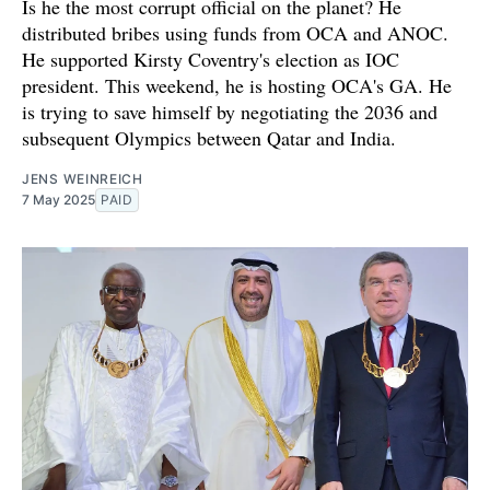
Is he the most corrupt official on the planet? He
distributed bribes using funds from OCA and ANOC.
He supported Kirsty Coventry's election as IOC
president. This weekend, he is hosting OCA's GA. He
is trying to save himself by negotiating the 2036 and
subsequent Olympics between Qatar and India.
JENS WEINREICH
7 May 2025
PAID