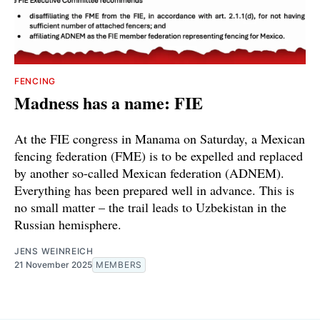
FENCING
Madness has a name: FIE
At the FIE congress in Manama on Saturday, a Mexican
fencing federation (FME) is to be expelled and replaced
by another so-called Mexican federation (ADNEM).
Everything has been prepared well in advance. This is
no small matter – the trail leads to Uzbekistan in the
Russian hemisphere.
JENS WEINREICH
21 November 2025
MEMBERS