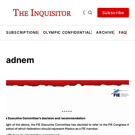
Subscribe
SUBSCRIPTIONS
OLYMPIC CONFIDENTIAL
ARCHIVE
FAQ
A
adnem