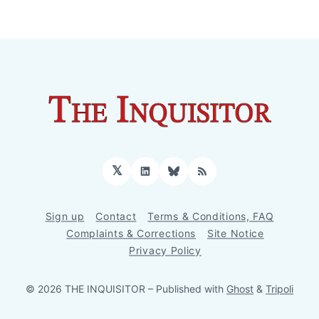
𝕏
LinkedIn
Bluesky
RSS
Sign up
Contact
Terms & Conditions, FAQ
Complaints & Corrections
Site Notice
Privacy Policy
© 2026 THE INQUISITOR
– Published with
Ghost
&
Tripoli