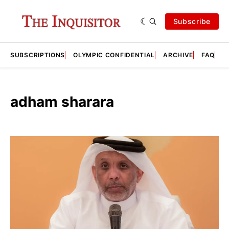
Subscribe
SUBSCRIPTIONS
OLYMPIC CONFIDENTIAL
ARCHIVE
FAQ
A
adham sharara