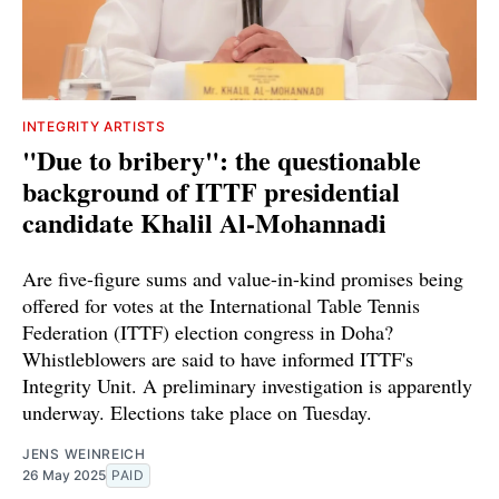
INTEGRITY ARTISTS
"Due to bribery": the questionable
background of ITTF presidential
candidate Khalil Al-Mohannadi
Are five-figure sums and value-in-kind promises being
offered for votes at the International Table Tennis
Federation (ITTF) election congress in Doha?
Whistleblowers are said to have informed ITTF's
Integrity Unit. A preliminary investigation is apparently
underway. Elections take place on Tuesday.
JENS WEINREICH
26 May 2025
PAID