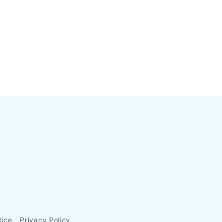
tice
Privacy Policy