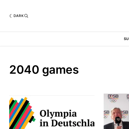
DARK
SU
2040 games