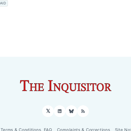
AID
𝕏
LinkedIn
Bluesky
RSS
Terms & Conditions, FAQ
Complaints & Corrections
Site No