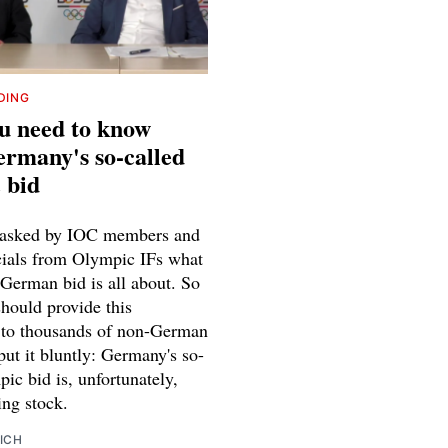
DING
u need to know
rmany's so-called
 bid
 asked by IOC members and
icials from Olympic IFs what
 German bid is all about. So
should provide this
 to thousands of non-German
put it bluntly: Germany's so-
ic bid is, unfortunately,
hing stock.
ICH