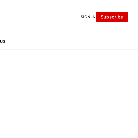
Subscribe
SIGN IN
 US