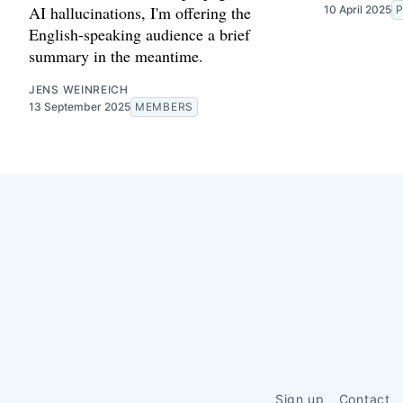
AI hallucinations, I'm offering the
10 April 2025
P
English-speaking audience a brief
summary in the meantime.
JENS WEINREICH
13 September 2025
MEMBERS
Sign up
Contact