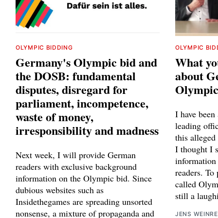
OLYMPIC BIDDING
OLYMPIC BID
Germany's Olympic bid and
What yo
the DOSB: fundamental
about Ge
disputes, disregard for
Olympic
parliament, incompetence,
waste of money,
I have been
leading off
irresponsibility and madness
this alleged
I thought I 
Next week, I will provide German
information
readers with exclusive background
readers. To 
information on the Olympic bid. Since
called Olymp
dubious websites such as
still a laug
Insidethegames are spreading unsorted
nonsense, a mixture of propaganda and
JENS WEINRE