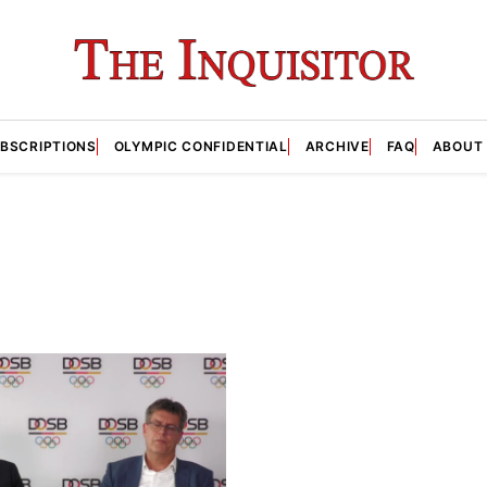
BSCRIPTIONS
OLYMPIC CONFIDENTIAL
ARCHIVE
FAQ
ABOUT