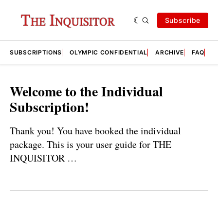
Subscribe
SUBSCRIPTIONS
OLYMPIC CONFIDENTIAL
ARCHIVE
FAQ
A
Welcome to the Individual
Subscription!
Thank you! You have booked the individual
package. This is your user guide for THE
INQUISITOR …