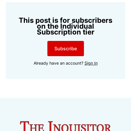
This post is for subscribers
on the Individual
Subscription tier
Subscribe
Already have an account?
Sign In