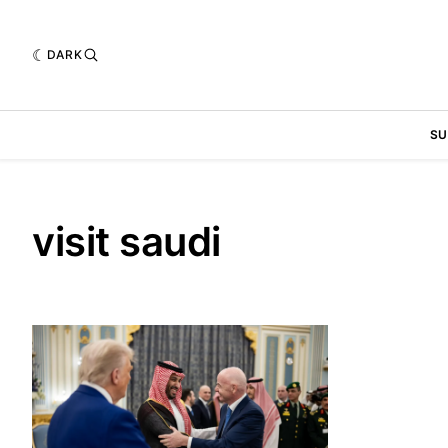
DARK
SU
visit saudi