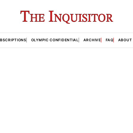
BSCRIPTIONS
OLYMPIC CONFIDENTIAL
ARCHIVE
FAQ
ABOUT