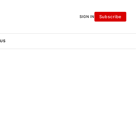
Subscribe
SIGN IN
 US