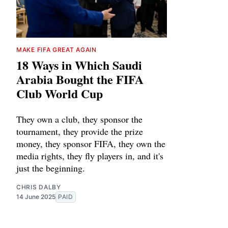
MAKE FIFA GREAT AGAIN
18 Ways in Which Saudi
Arabia Bought the FIFA
Club World Cup
They own a club, they sponsor the
tournament, they provide the prize
money, they sponsor FIFA, they own the
media rights, they fly players in, and it's
just the beginning.
CHRIS DALBY
14 June 2025
PAID