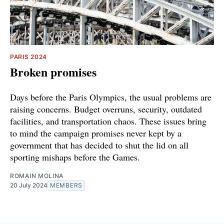
PARIS 2024
Broken promises
Days before the Paris Olympics, the usual problems are
raising concerns. Budget overruns, security, outdated
facilities, and transportation chaos. These issues bring
to mind the campaign promises never kept by a
government that has decided to shut the lid on all
sporting mishaps before the Games.
ROMAIN MOLINA
20 July 2024
MEMBERS