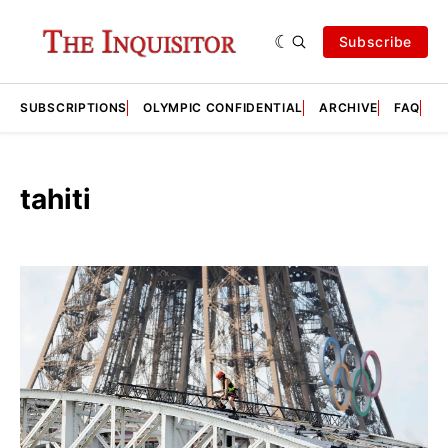
Subscribe
SUBSCRIPTIONS
OLYMPIC CONFIDENTIAL
ARCHIVE
FAQ
A
tahiti