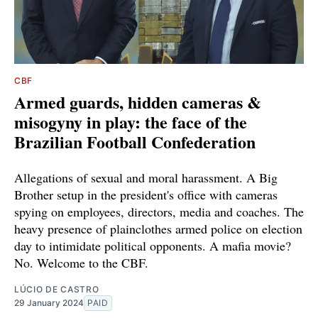
CBF
Armed guards, hidden cameras &
misogyny in play: the face of the
Brazilian Football Confederation
Allegations of sexual and moral harassment. A Big
Brother setup in the president's office with cameras
spying on employees, directors, media and coaches. The
heavy presence of plainclothes armed police on election
day to intimidate political opponents. A mafia movie?
No. Welcome to the CBF.
LÚCIO DE CASTRO
29 January 2024
PAID