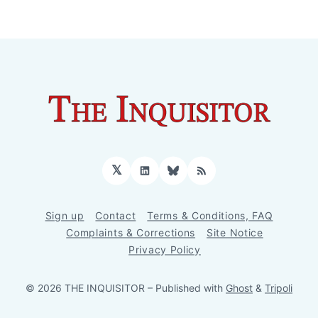
𝕏
LinkedIn
Bluesky
RSS
Sign up
Contact
Terms & Conditions, FAQ
Complaints & Corrections
Site Notice
Privacy Policy
© 2026 THE INQUISITOR
– Published with
Ghost
&
Tripoli