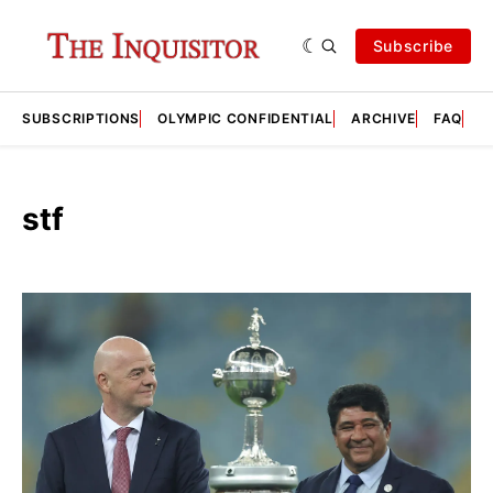
Subscribe
SUBSCRIPTIONS
OLYMPIC CONFIDENTIAL
ARCHIVE
FAQ
A
stf