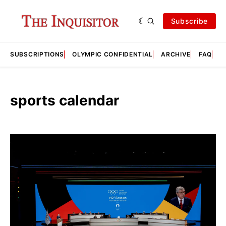
Subscribe
SUBSCRIPTIONS
OLYMPIC CONFIDENTIAL
ARCHIVE
FAQ
A
sports calendar