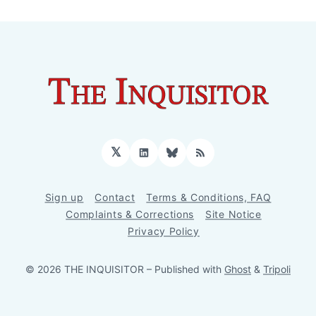
𝕏
LinkedIn
Bluesky
RSS
Sign up
Contact
Terms & Conditions, FAQ
Complaints & Corrections
Site Notice
Privacy Policy
© 2026 THE INQUISITOR
– Published with
Ghost
&
Tripoli