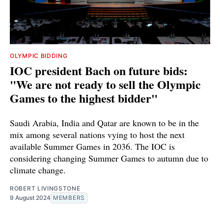
OLYMPIC BIDDING
IOC president Bach on future bids:
"We are not ready to sell the Olympic
Games to the highest bidder"
Saudi Arabia, India and Qatar are known to be in the
mix among several nations vying to host the next
available Summer Games in 2036. The IOC is
considering changing Summer Games to autumn due to
climate change.
ROBERT LIVINGSTONE
9 August 2024
MEMBERS