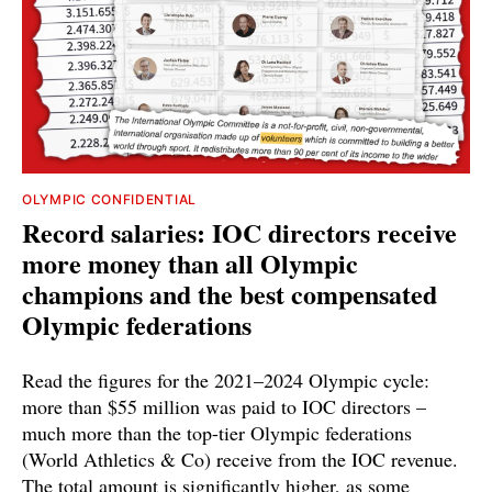
OLYMPIC CONFIDENTIAL
Record salaries: IOC directors receive
more money than all Olympic
champions and the best compensated
Olympic federations
Read the figures for the 2021–2024 Olympic cycle:
more than $55 million was paid to IOC directors –
much more than the top-tier Olympic federations
(World Athletics & Co) receive from the IOC revenue.
The total amount is significantly higher, as some