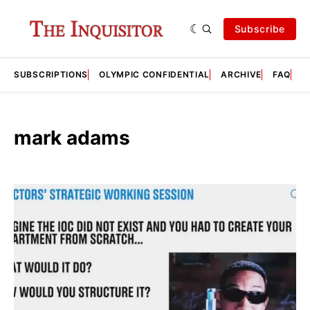
Subscribe
SUBSCRIPTIONS
OLYMPIC CONFIDENTIAL
ARCHIVE
FAQ
A
mark adams