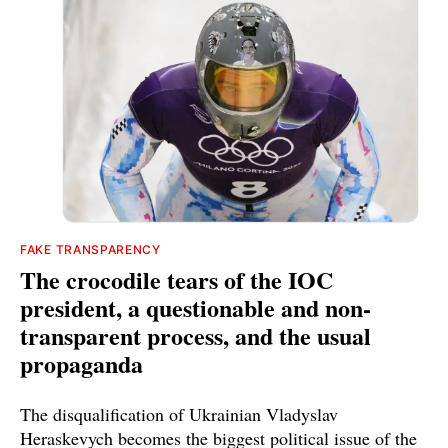
FAKE TRANSPARENCY
The crocodile tears of the IOC
president, a questionable and non-
transparent process, and the usual
propaganda
The disqualification of Ukrainian Vladyslav
Heraskevych becomes the biggest political issue of the