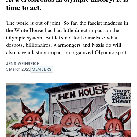
time to act.
The world is out of joint. So far, the fascist madness in
the White House has had little direct impact on the
Olympic system. But let's not fool ourselves: what
despots, billionaires, warmongers and Nazis do will
also have a lasting impact on organized Olympic sport.
JENS WEINREICH
5 March 2025
MEMBERS