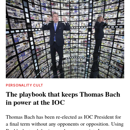
PERSONALITY CULT
The playbook that keeps Thomas Bach
in power at the IOC
Thomas Bach has been re-elected as IOC President for
a final term without any opponents or opposition. Using