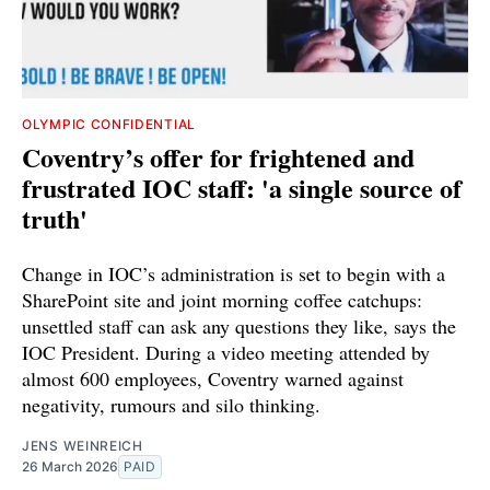
OLYMPIC CONFIDENTIAL
Coventry’s offer for frightened and
frustrated IOC staff: 'a single source of
truth'
Change in IOC’s administration is set to begin with a
SharePoint site and joint morning coffee catchups:
unsettled staff can ask any questions they like, says the
IOC President. During a video meeting attended by
almost 600 employees, Coventry warned against
negativity, rumours and silo thinking.
JENS WEINREICH
26 March 2026
PAID