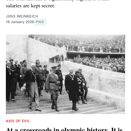
salaries are kept secret.
JENS WEINREICH
16 January 2026
PAID
AXIS OF EVIL
At a crossroads in olympic history. It is