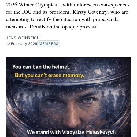
2026 Winter Olympics – with unforeseen consequences
for the IOC and its president, Kirsty Coventry, who are
attempting to rectify the situation with propaganda
measures. Details on the opaque process.
JENS WEINREICH
12 February 2026
MEMBERS