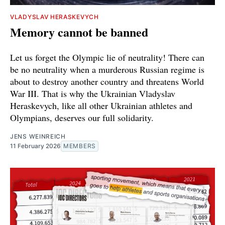
VLADYSLAV HERASKEVYCH
Memory cannot be banned
Let us forget the Olympic lie of neutrality! There can
be no neutrality when a murderous Russian regime is
about to destroy another country and threatens World
War III. That is why the Ukrainian Vladyslav
Heraskevych, like all other Ukrainian athletes and
Olympians, deserves our full solidarity.
JENS WEINREICH
11 February 2026
MEMBERS