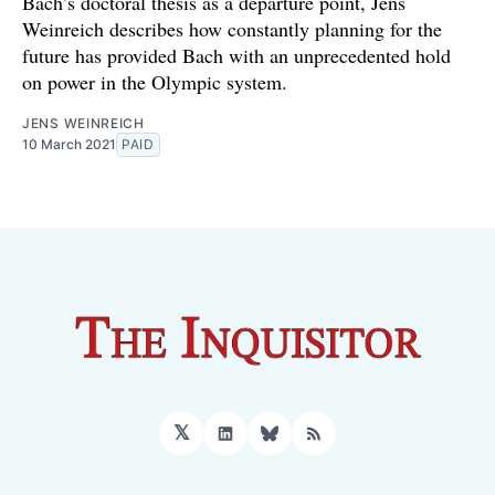
Bach’s doctoral thesis as a departure point, Jens
Weinreich describes how constantly planning for the
future has provided Bach with an unprecedented hold
on power in the Olympic system.
JENS WEINREICH
10 March 2021
PAID
𝕏
LinkedIn
Bluesky
RSS