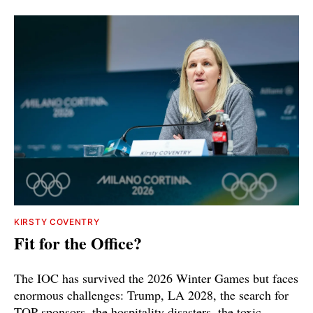
KIRSTY COVENTRY
Fit for the Office?
The IOC has survived the 2026 Winter Games but faces
enormous challenges: Trump, LA 2028, the search for
TOP sponsors, the hospitality disasters, the toxic