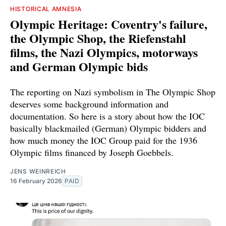
HISTORICAL AMNESIA
Olympic Heritage: Coventry's failure,
the Olympic Shop, the Riefenstahl
films, the Nazi Olympics, motorways
and German Olympic bids
The reporting on Nazi symbolism in The Olympic Shop
deserves some background information and
documentation. So here is a story about how the IOC
basically blackmailed (German) Olympic bidders and
how much money the IOC Group paid for the 1936
Olympic films financed by Joseph Goebbels.
JENS WEINREICH
16 February 2026
PAID