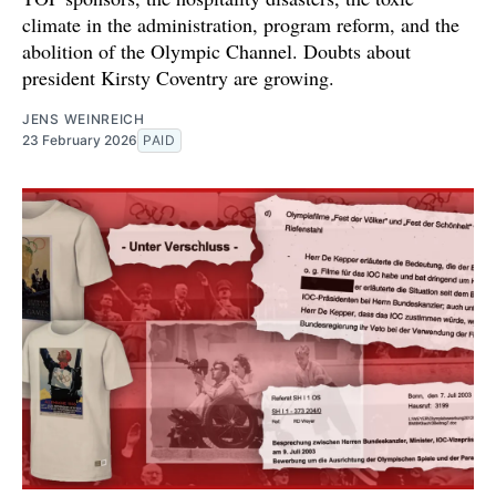
climate in the administration, program reform, and the
abolition of the Olympic Channel. Doubts about
president Kirsty Coventry are growing.
JENS WEINREICH
23 February 2026
PAID