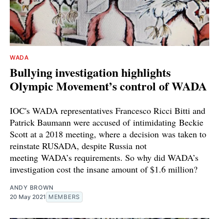
WADA
Bullying investigation highlights
Olympic Movement’s control of WADA
IOC's WADA representatives Francesco Ricci Bitti and
Patrick Baumann were accused of intimidating Beckie
Scott at a 2018 meeting, where a decision was taken to
reinstate RUSADA, despite Russia not
meeting WADA’s requirements. So why did WADA’s
investigation cost the insane amount of $1.6 million?
ANDY BROWN
20 May 2021
MEMBERS