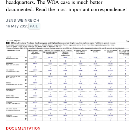
headquarters. The WOA case is much better
documented. Read the most important correspondence!
JENS WEINREICH
16 May 2025
PAID
DOCUMENTATION