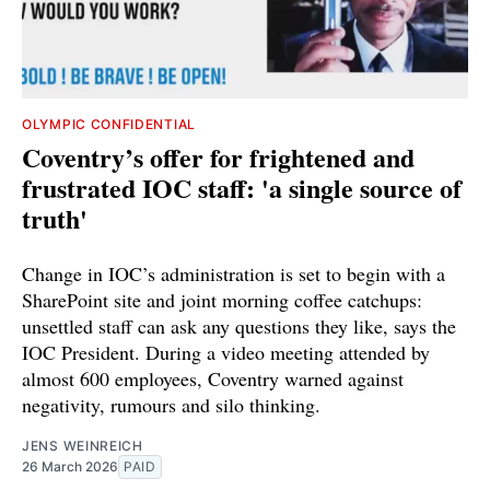
OLYMPIC CONFIDENTIAL
Coventry’s offer for frightened and
frustrated IOC staff: 'a single source of
truth'
Change in IOC’s administration is set to begin with a
SharePoint site and joint morning coffee catchups:
unsettled staff can ask any questions they like, says the
IOC President. During a video meeting attended by
almost 600 employees, Coventry warned against
negativity, rumours and silo thinking.
JENS WEINREICH
26 March 2026
PAID