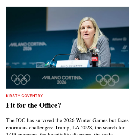
KIRSTY COVENTRY
Fit for the Office?
The IOC has survived the 2026 Winter Games but faces
enormous challenges: Trump, LA 2028, the search for
TOP sponsors, the hospitality disasters, the toxic