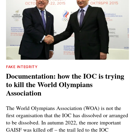
FAKE INTEGRITY
Documentation: how the IOC is trying
to kill the World Olympians
Association
The World Olympians Association (WOA) is not the
first organisation that the IOC has dissolved or arranged
to be dissolved. In autumn 2022, the more important
GAISF was killed off – the trail led to the IOC