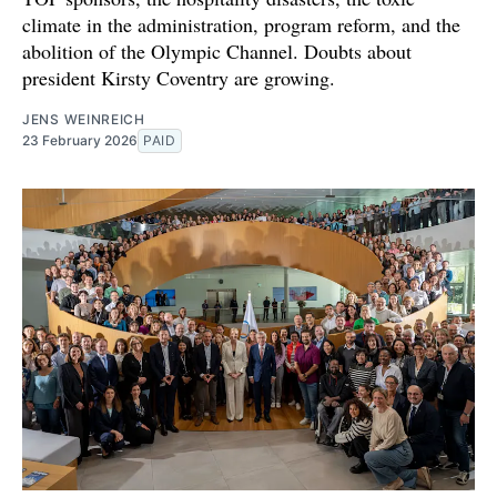
climate in the administration, program reform, and the
abolition of the Olympic Channel. Doubts about
president Kirsty Coventry are growing.
JENS WEINREICH
23 February 2026
PAID