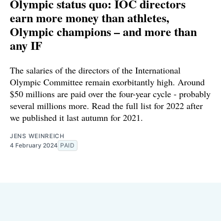
Olympic status quo: IOC directors
earn more money than athletes,
Olympic champions – and more than
any IF
The salaries of the directors of the International
Olympic Committee remain exorbitantly high. Around
$50 millions are paid over the four-year cycle - probably
several millions more. Read the full list for 2022 after
we published it last autumn for 2021.
JENS WEINREICH
4 February 2024
PAID