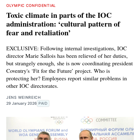
OLYMPIC CONFIDENTIAL
Toxic climate in parts of the IOC
administration: ‘cultural pattern of
fear and retaliation’
EXCLUSIVE: Following internal investigations, IOC
director Marie Sallois has been relieved of her duties,
but strangely enough, she is now coordinating president
Coventry's ‘Fit for the Future’ project. Who is
protecting her? Employees report similar problems in
other IOC directorates.
JENS WEINREICH
29 January 2026
PAID