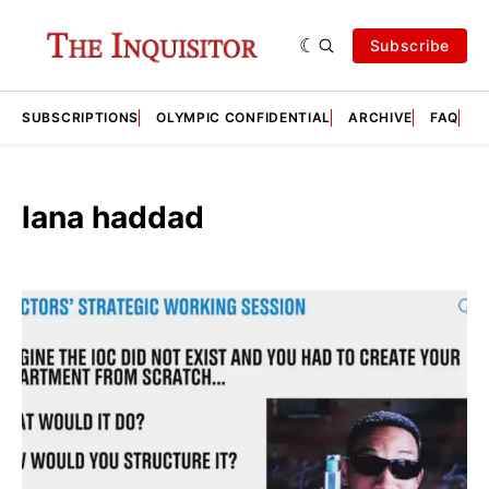
Subscribe
SUBSCRIPTIONS
OLYMPIC CONFIDENTIAL
ARCHIVE
FAQ
A
lana haddad