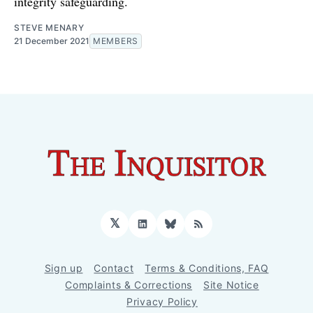
integrity safeguarding.
STEVE MENARY
21 December 2021
MEMBERS
𝕏
LinkedIn
Bluesky
RSS
Sign up
Contact
Terms & Conditions, FAQ
Complaints & Corrections
Site Notice
Privacy Policy