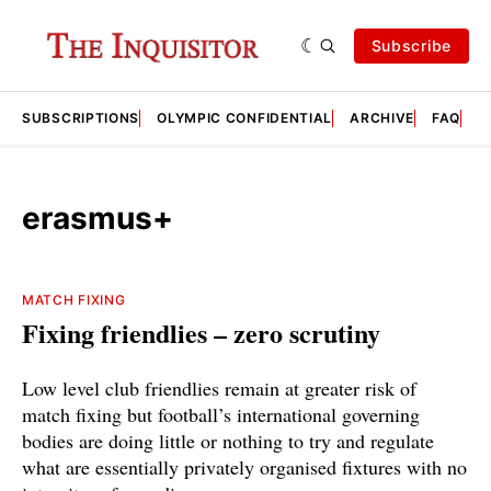
Subscribe
SUBSCRIPTIONS
OLYMPIC CONFIDENTIAL
ARCHIVE
FAQ
A
erasmus+
MATCH FIXING
Fixing friendlies – zero scrutiny
Low level club friendlies remain at greater risk of
match fixing but football’s international governing
bodies are doing little or nothing to try and regulate
what are essentially privately organised fixtures with no