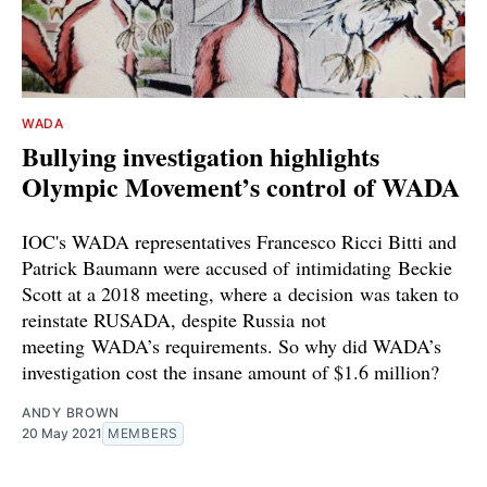
WADA
Bullying investigation highlights
Olympic Movement’s control of WADA
IOC's WADA representatives Francesco Ricci Bitti and
Patrick Baumann were accused of intimidating Beckie
Scott at a 2018 meeting, where a decision was taken to
reinstate RUSADA, despite Russia not
meeting WADA’s requirements. So why did WADA’s
investigation cost the insane amount of $1.6 million?
ANDY BROWN
20 May 2021
MEMBERS