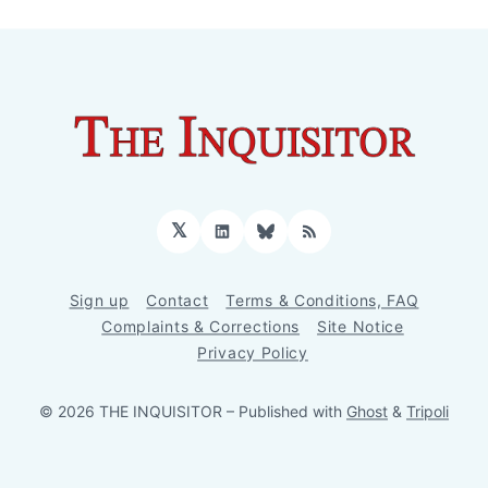
𝕏
LinkedIn
Bluesky
RSS
Sign up
Contact
Terms & Conditions, FAQ
Complaints & Corrections
Site Notice
Privacy Policy
© 2026 THE INQUISITOR
– Published with
Ghost
&
Tripoli