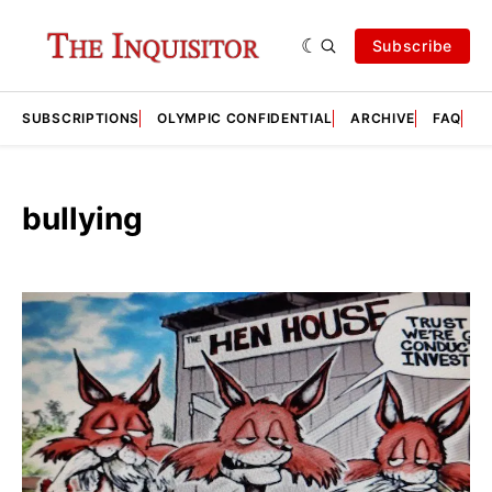
Subscribe
SUBSCRIPTIONS
OLYMPIC CONFIDENTIAL
ARCHIVE
FAQ
A
bullying