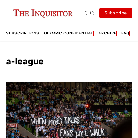
Subscribe
SUBSCRIPTIONS
OLYMPIC CONFIDENTIAL
ARCHIVE
FAQ
A
a-league