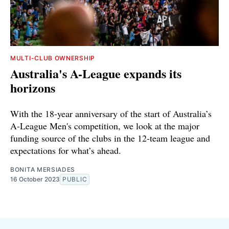
MULTI-CLUB OWNERSHIP
Australia's A-League expands its
horizons
With the 18-year anniversary of the start of Australia’s
A-League Men's competition, we look at the major
funding source of the clubs in the 12-team league and
expectations for what’s ahead.
BONITA MERSIADES
16 October 2023
PUBLIC